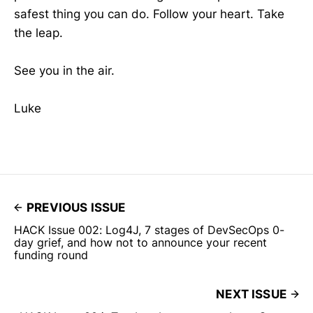
safest thing you can do. Follow your heart. Take
the leap.
See you in the air.
Luke
PREVIOUS ISSUE
HACK Issue 002: Log4J, 7 stages of DevSecOps 0-
day grief, and how not to announce your recent
funding round
NEXT ISSUE