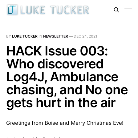
BY
LUKE TUCKER
IN
NEWSLETTER
—
DEC 24, 2021
HACK Issue 003:
Who discovered
Log4J, Ambulance
chasing, and No one
gets hurt in the air
Greetings from Boise and Merry Christmas Eve!