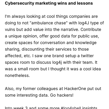
Cybersecurity marketing wins and lessons
I'm always looking at cool things companies are
doing to not "ambulance chase" with log4J type of
vulns but add value into the narrative. Contribute
a unique opinion, offer good data for public use,
create spaces for conversation and knowledge
sharing, discounting their services to those
affected, etc. I saw one brand setup a twitter
spaces room to discuss log4j with their team. It
was a small room but I thought it was a cool idea
nonetheless.
Also, my former colleagues at HackerOne put out
some interesting data. Go hackers!
Into week 3 and some more
#log4shell
insights