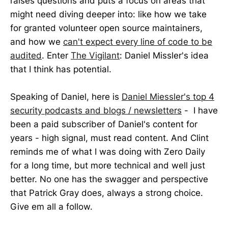
raises questions and puts a focus on areas that
might need diving deeper into: like how we take
for granted volunteer open source maintainers,
and how we
can't expect every line of code to be
audited
. Enter
The Vigilant
: Daniel Missler's idea
that I think has potential.
Speaking of Daniel, here is
Daniel Miessler's top 4
security podcasts and blogs / newsletters
- I have
been a paid subscriber of Daniel's content for
years - high signal, must read content. And Clint
reminds me of what I was doing with Zero Daily
for a long time, but more technical and well just
better. No one has the swagger and perspective
that Patrick Gray does, always a strong choice.
Give em all a follow.