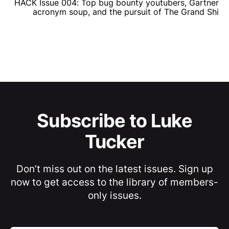
HACK Issue 004: Top bug bounty youtubers, Gartner
acronym soup, and the pursuit of The Grand Shi
Subscribe to Luke
Tucker
Don’t miss out on the latest issues. Sign up
now to get access to the library of members-
only issues.