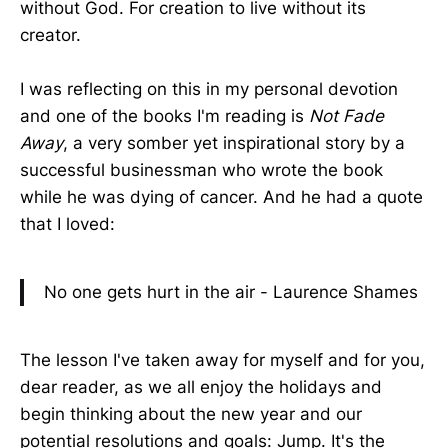
without God. For creation to live without its
creator.
I was reflecting on this in my personal devotion
and one of the books I'm reading is
Not Fade
Away
, a very somber yet inspirational story by a
successful businessman who wrote the book
while he was dying of cancer. And he had a quote
that I loved:
No one gets hurt in the air - Laurence Shames
The lesson I've taken away for myself and for you,
dear reader, as we all enjoy the holidays and
begin thinking about the new year and our
potential resolutions and goals: Jump. It's the