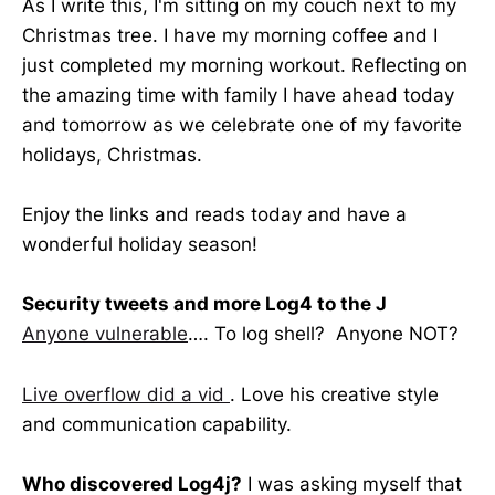
As I write this, I'm sitting on my couch next to my
Christmas tree. I have my morning coffee and I
just completed my morning workout. Reflecting on
the amazing time with family I have ahead today
and tomorrow as we celebrate one of my favorite
holidays, Christmas.
Enjoy the links and reads today and have a
wonderful holiday season!
Security tweets and more Log4 to the J
Anyone vulnerable
…. To log shell? Anyone NOT?
Live overflow did a vid
. Love his creative style
and communication capability.
Who discovered Log4j?
I was asking myself that