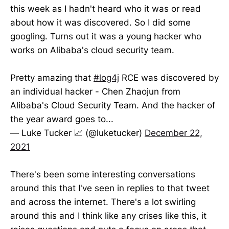
this week as I hadn't heard who it was or read
about how it was discovered. So I did some
googling. Turns out it was a young hacker who
works on Alibaba's cloud security team.
Pretty amazing that
#log4j
RCE was discovered by
an individual hacker - Chen Zhaojun from
Alibaba's Cloud Security Team. And the hacker of
the year award goes to...
— Luke Tucker 📈 (@luketucker)
December 22,
2021
There's been some interesting conversations
around this that I've seen in replies to that tweet
and across the internet. There's a lot swirling
around this and I think like any crises like this, it