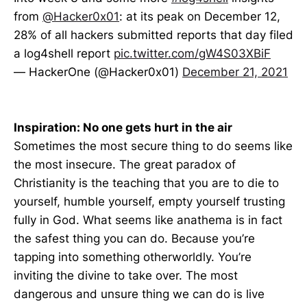
from
@Hacker0x01
: at its peak on December 12,
28% of all hackers submitted reports that day filed
a log4shell report
pic.twitter.com/gW4S03XBiF
— HackerOne (@Hacker0x01)
December 21, 2021
Inspiration: No one gets hurt in the air
Sometimes the most secure thing to do seems like
the most insecure. The great paradox of
Christianity is the teaching that you are to die to
yourself, humble yourself, empty yourself trusting
fully in God. What seems like anathema is in fact
the safest thing you can do. Because you’re
tapping into something otherworldly. You’re
inviting the divine to take over. The most
dangerous and unsure thing we can do is live