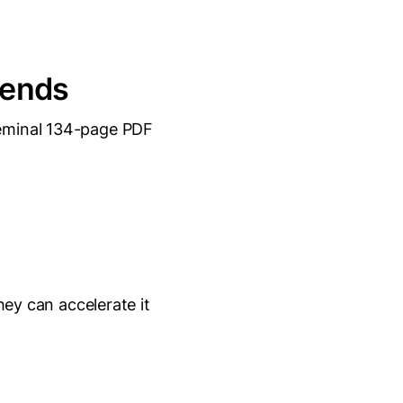
rends
eminal 134-page PDF
hey can accelerate it