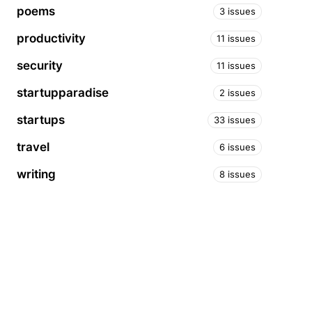
poems
3 issues
productivity
11 issues
security
11 issues
startupparadise
2 issues
startups
33 issues
travel
6 issues
writing
8 issues