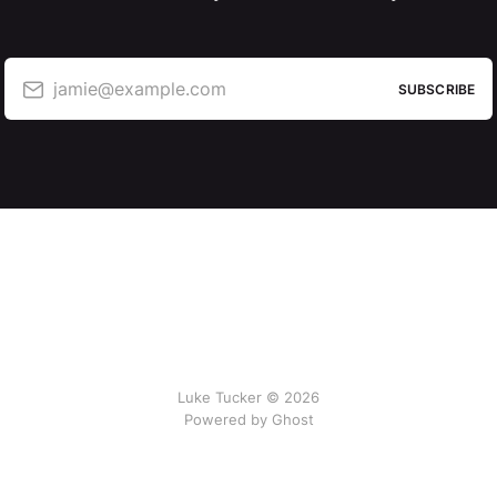
jamie@example.com
SUBSCRIBE
Luke Tucker © 2026
Powered by Ghost