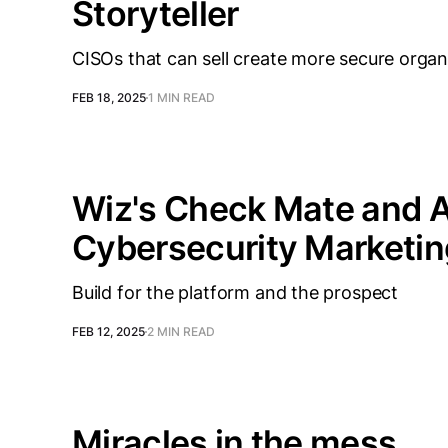
Storyteller
CISOs that can sell create more secure organ
FEB 18, 2025
1 MIN READ
Wiz's Check Mate and A
Cybersecurity Marketin
Build for the platform and the prospect
FEB 12, 2025
2 MIN READ
Miracles in the mess