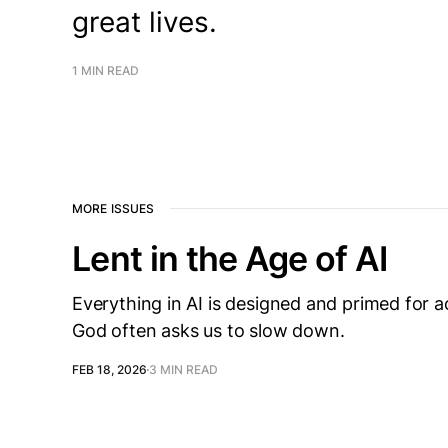
great lives.
1 MIN READ
MORE ISSUES
Lent in the Age of AI
Everything in AI is designed and primed for ac
God often asks us to slow down.
FEB 18, 2026
3 MIN READ