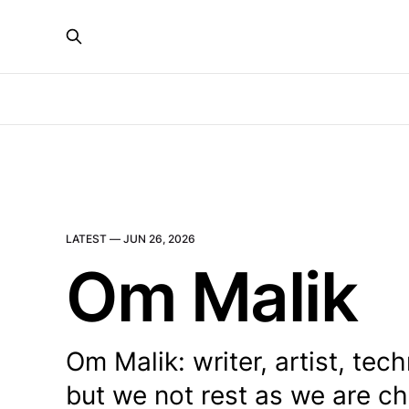
LATEST —
JUN 26, 2026
Om Malik
Om Malik: writer, artist, te
but we not rest as we are ch