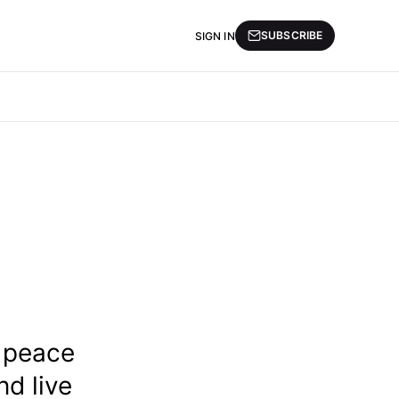
SUBSCRIBE
SIGN IN
n peace
nd live