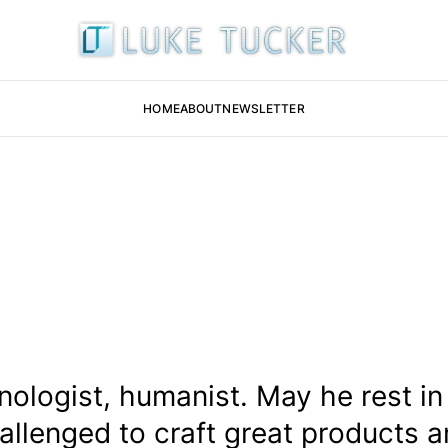
HOME
ABOUT
NEWSLETTER
chnologist, humanist. May he rest i
allenged to craft great products a