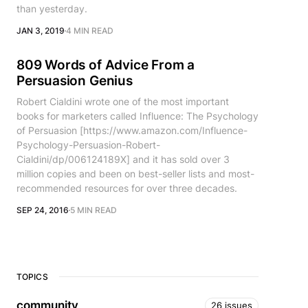
than yesterday.
JAN 3, 2019
4 MIN READ
809 Words of Advice From a
Persuasion Genius
Robert Cialdini wrote one of the most important
books for marketers called Influence: The Psychology
of Persuasion [https://www.amazon.com/Influence-
Psychology-Persuasion-Robert-
Cialdini/dp/006124189X] and it has sold over 3
million copies and been on best-seller lists and most-
recommended resources for over three decades.
SEP 24, 2016
5 MIN READ
TOPICS
community
26 issues