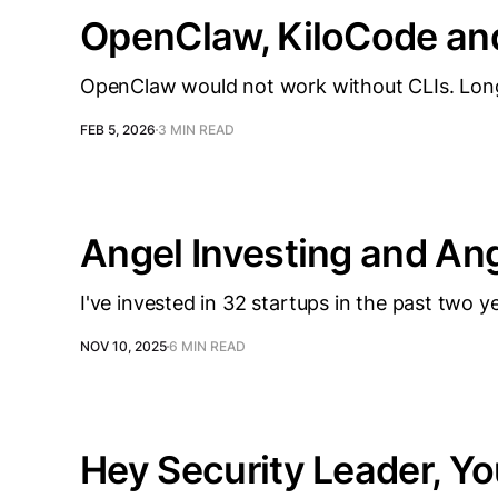
OpenClaw, KiloCode an
OpenClaw would not work without CLIs. Long l
FEB 5, 2026
3 MIN READ
Angel Investing and An
I've invested in 32 startups in the past two 
NOV 10, 2025
6 MIN READ
Hey Security Leader, Yo