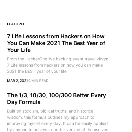
FEATURED
7 Life Lessons from Hackers on How
You Can Make 2021 The Best Year of
Your Life
From the HackerOne live hacking event travel vlogs:
7 Life lessons from hackers on how you can make
2021 the BEST year of your life
MAR 2, 2021
2 MIN READ
The 1/3, 10/30, 100/300 Better Every
Day Formula
Built on stoicism, biblical truths, and historical
wisdom, this formula outlines my approach to
improving myself every day. It can be easily applied
by anyone to achieve a better version of themselves