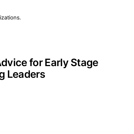
izations.
dvice for Early Stage
g Leaders