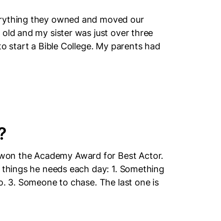
erything they owned and moved our
 old and my sister was just over three
to start a Bible College. My parents had
?
won the Academy Award for Best Actor.
3 things he needs each day: 1. Something
o. 3. Someone to chase. The last one is