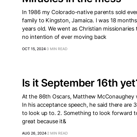
In 1986 my Colorado-native parents sold ev
family to Kingston, Jamaica. I was 18 months
years old. We went as Christian missionaries 
no intention of ever moving back
OCT 15, 2024
3 MIN READ
Is it September 16th yet
At the 86th Oscars, Matthew McConaughey 
In his acceptance speech, he said there are 
to look up to. 2. Something to look forward t
great because it&
AUG 26, 2024
2 MIN READ