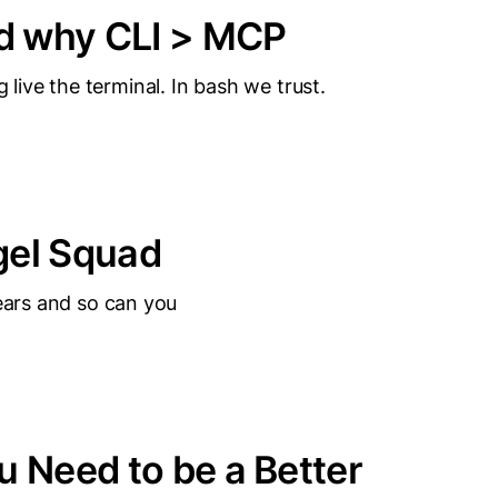
d why CLI > MCP
ive the terminal. In bash we trust.
gel Squad
years and so can you
u Need to be a Better