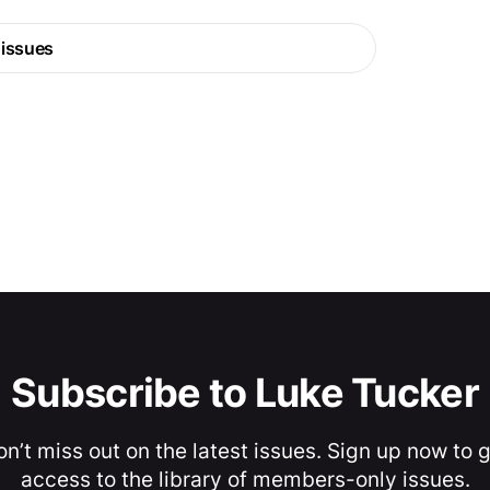
 issues
Subscribe to Luke Tucker
n’t miss out on the latest issues. Sign up now to 
access to the library of members-only issues.