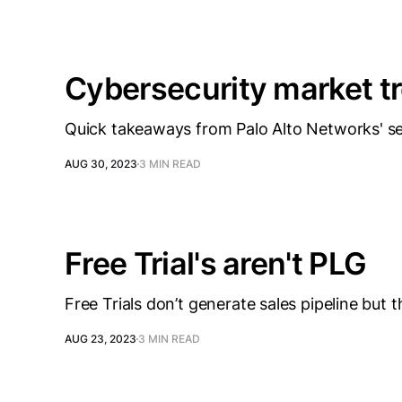
Cybersecurity market t
Quick takeaways from Palo Alto Networks' s
AUG 30, 2023
3 MIN READ
Free Trial's aren't PLG
Free Trials don’t generate sales pipeline but t
AUG 23, 2023
3 MIN READ