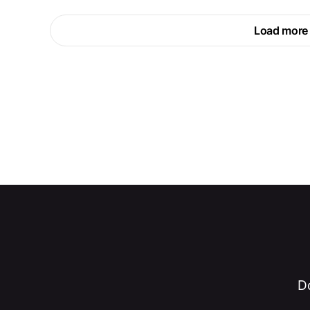
Load more
Do