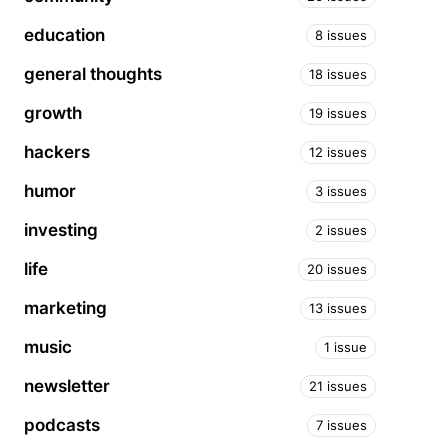
education
8 issues
general thoughts
18 issues
growth
19 issues
hackers
12 issues
humor
3 issues
investing
2 issues
life
20 issues
marketing
13 issues
music
1 issue
newsletter
21 issues
podcasts
7 issues