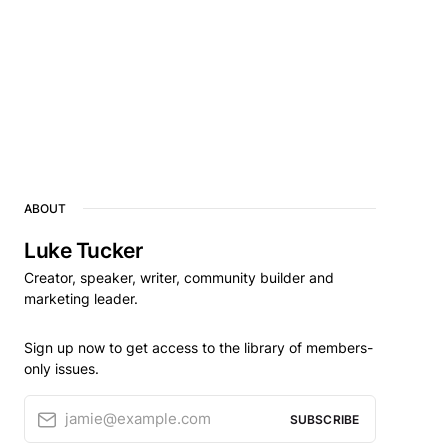
ABOUT
Luke Tucker
Creator, speaker, writer, community builder and
marketing leader.
Sign up now to get access to the library of members-
only issues.
jamie@example.com
SUBSCRIBE