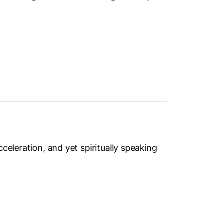
celeration, and yet spiritually speaking