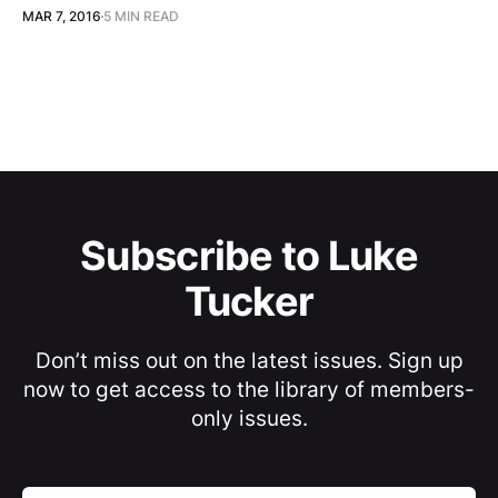
MAR 7, 2016
5 MIN READ
Subscribe to Luke
Tucker
Don’t miss out on the latest issues. Sign up
now to get access to the library of members-
only issues.