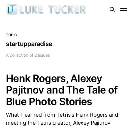
TOPIC
startupparadise
A collection of 2 issues
Henk Rogers, Alexey
Pajitnov and The Tale of
Blue Photo Stories
What I learned from Tetris's Henk Rogers and
meeting the Tetris creator, Alexey Pajitnov