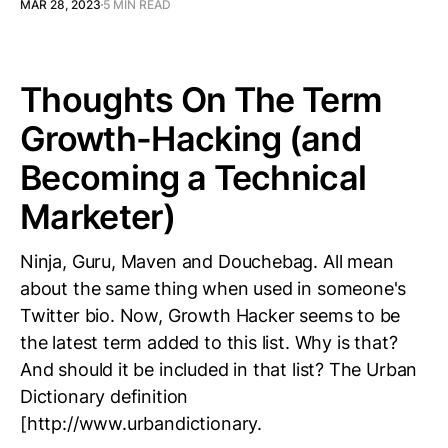
MAR 28, 2023
5 MIN READ
Thoughts On The Term
Growth-Hacking (and
Becoming a Technical
Marketer)
Ninja, Guru, Maven and Douchebag. All mean
about the same thing when used in someone's
Twitter bio. Now, Growth Hacker seems to be
the latest term added to this list. Why is that?
And should it be included in that list? The Urban
Dictionary definition
[http://www.urbandictionary.