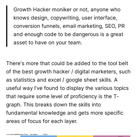
Growth Hacker moniker or not, anyone who
knows design, copywriting, user interface,
conversion funnels, email marketing, SEO, PR
and enough code to be dangerous is a great
asset to have on your team.
There's more that could be added to the tool belt
of the best growth hacker / digital marketers, such
as statistics and excel / google sheet skills. A
useful way I've found to display the various topics
that require some level of proficiency is the T-
graph. This breaks down the skills into
fundamental knowledge and gets more specific
areas of focus for each layer.