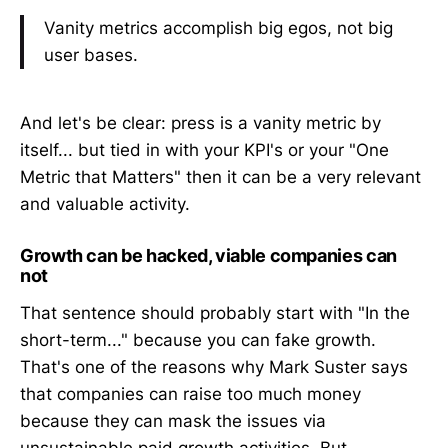
Vanity metrics accomplish big egos, not big
user bases.
And let's be clear: press is a vanity metric by
itself... but tied in with your KPI's or your "One
Metric that Matters" then it can be a very relevant
and valuable activity.
Growth can be hacked, viable companies can
not
That sentence should probably start with "In the
short-term..." because you can fake growth.
That's one of the reasons why Mark Suster says
that companies can raise too much money
because they can mask the issues via
unsustainable paid growth activities. But