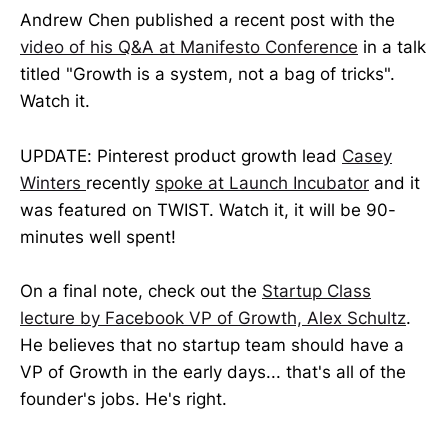
Andrew Chen published a recent post with the
video of his Q&A at Manifesto Conference
in a talk
titled "Growth is a system, not a bag of tricks".
Watch it.
UPDATE: Pinterest product growth lead
Casey
Winters
recently
spoke at Launch Incubator
and it
was featured on TWIST. Watch it, it will be 90-
minutes well spent!
On a final note, check out the
Startup Class
lecture by Facebook VP of Growth, Alex Schultz
.
He believes that no startup team should have a
VP of Growth in the early days... that's all of the
founder's jobs. He's right.