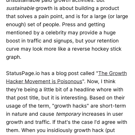
sustainable
growth is about building a product
that solves a pain point, and is for a large (or large
enough) set of people. Press and getting
mentioned by a celebrity may provide a huge
boost in traffic and signups, but your retention
curve may look more like a reverse hockey stick
graph.
StatusPage.io has a blog post called "
The Growth
Hacker Movement is Poisonous
". Now, I think
they're being a little bit of a headline whore with
that post title, but it is interesting. Based on their
usage of the term, "growth hacks" are short-term
in nature and cause
temporary
increases in user
growth and traffic. If that's the case I'd agree with
them. When you insidiously growth hack (put