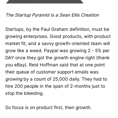
The Startup Pyramid is a Sean Ellis Creation
Startups, by the Paul Graham definition, must be
growing enterprises. Good products, with product
market fit, and a savvy growth-oriented team will
grow like a weed. Paypal was growing 2 - 5% per
DAY once they got the growth engine right (thank
you eBay). Reid Hoffman said that at one point
their queue of customer support emails was
growing
by a count of 25,000 daily. They had to
hire 200 people in the span of 2-months just to
stop the bleeding.
So focus is on product first, then growth.