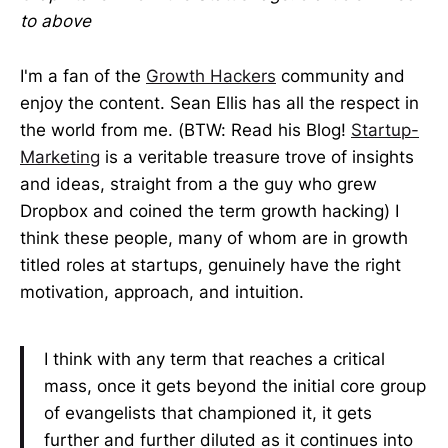
to above
I'm a fan of the
Growth Hackers
community and
enjoy the content. Sean Ellis has all the respect in
the world from me. (BTW: Read his Blog!
Startup-
Marketing
is a veritable treasure trove of insights
and ideas, straight from a the guy who grew
Dropbox and coined the term growth hacking) I
think these people, many of whom are in growth
titled roles at startups, genuinely have the right
motivation, approach, and intuition.
I think with any term that reaches a critical
mass, once it gets beyond the initial core group
of evangelists that championed it, it gets
further and further diluted as it continues into