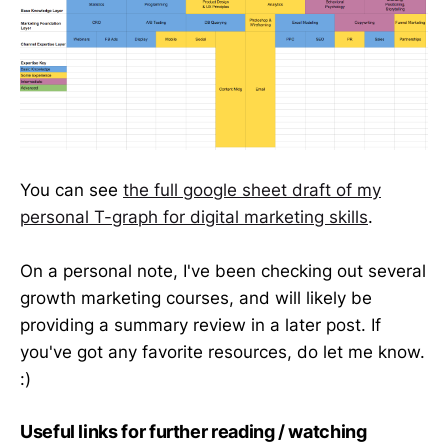
You can see
the full google sheet draft of my
personal T-graph for digital marketing skills
.
On a personal note, I've been checking out several
growth marketing courses, and will likely be
providing a summary review in a later post. If
you've got any favorite resources, do let me know.
:)
Useful links for further reading / watching