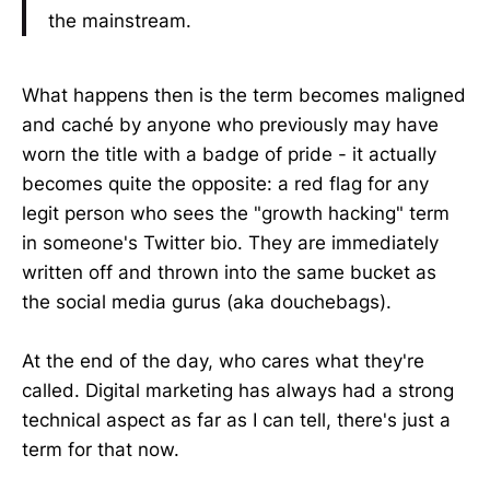
the mainstream.
What happens then is the term becomes maligned
and caché by anyone who previously may have
worn the title with a badge of pride - it actually
becomes quite the opposite: a red flag for any
legit person who sees the "growth hacking" term
in someone's Twitter bio. They are immediately
written off and thrown into the same bucket as
the social media gurus (aka douchebags).
At the end of the day, who cares what they're
called. Digital marketing has always had a strong
technical aspect as far as I can tell, there's just a
term for that now.