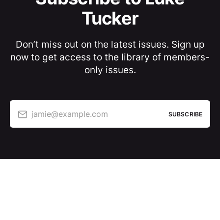
Tucker
Don’t miss out on the latest issues. Sign up
now to get access to the library of members-
only issues.
jamie@example.com
SUBSCRIBE