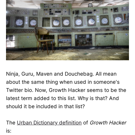
Ninja, Guru, Maven and Douchebag. All mean
about the same thing when used in someone's
Twitter bio. Now, Growth Hacker seems to be the
latest term added to this list. Why is that? And
should it be included in that list?
The
Urban Dictionary definition
of
Growth Hacker
is: