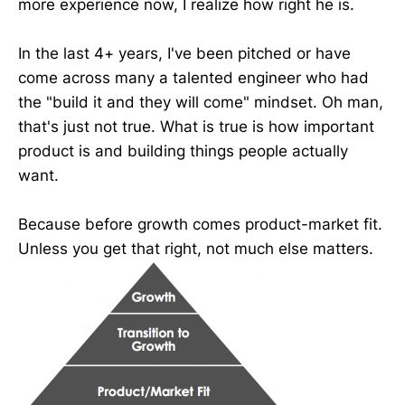
more experience now, I realize how right he is.
In the last 4+ years, I've been pitched or have
come across many a talented engineer who had
the "build it and they will come" mindset. Oh man,
that's just not true. What is true is how important
product is and building things people actually
want.
Because before growth comes product-market fit.
Unless you get that right, not much else matters.