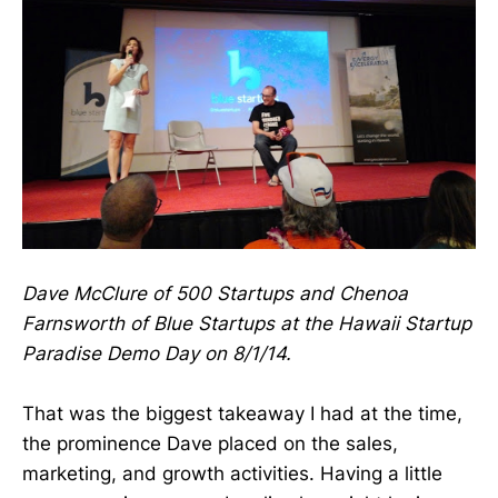
Dave McClure of 500 Startups and Chenoa
Farnsworth of Blue Startups at the Hawaii Startup
Paradise Demo Day on 8/1/14.
That was the biggest takeaway I had at the time,
the prominence Dave placed on the sales,
marketing, and growth activities. Having a little