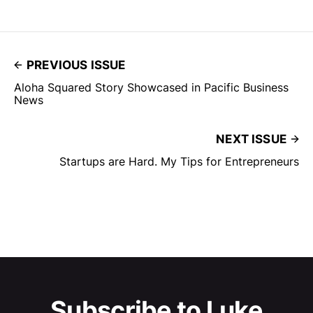
PREVIOUS ISSUE
Aloha Squared Story Showcased in Pacific Business
News
NEXT ISSUE
Startups are Hard. My Tips for Entrepreneurs
Subscribe to Luke