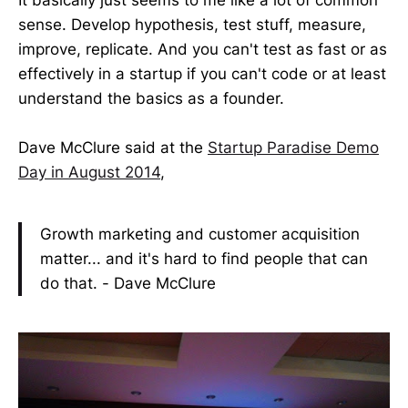
sense. Develop hypothesis, test stuff, measure,
improve, replicate. And you can't test as fast or as
effectively in a startup if you can't code or at least
understand the basics as a founder.
Dave McClure said at the
Startup Paradise Demo
Day in August 2014
,
Growth marketing and customer acquisition
matter... and it's hard to find people that can
do that. - Dave McClure