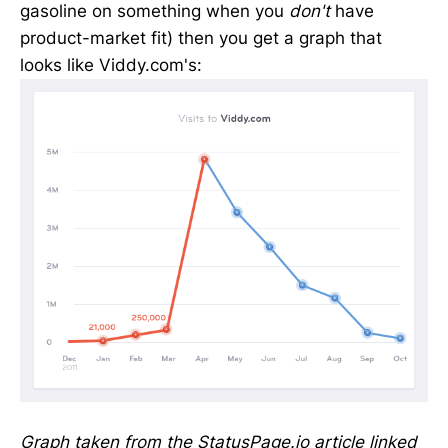
gasoline on something when you
don't
have
product-market fit) then you get a graph that
looks like Viddy.com's:
Graph taken from the StatusPage.io article linked