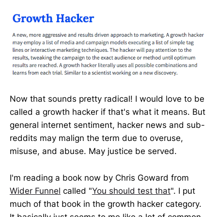
Now that sounds pretty radical! I would love to be
called a growth hacker if that's what it means. But
general internet sentiment, hacker news and sub-
reddits may malign the term due to overuse,
misuse, and abuse. May justice be served.
I'm reading a book now by Chris Goward from
Wider Funnel
called "
You should test that
". I put
much of that book in the growth hacker category.
It basically just seems to me like a lot of common