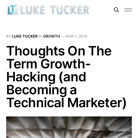
BY
LUKE TUCKER
IN
GROWTH
—
MAR 7, 2016
Thoughts On The
Term Growth-
Hacking (and
Becoming a
Technical Marketer)