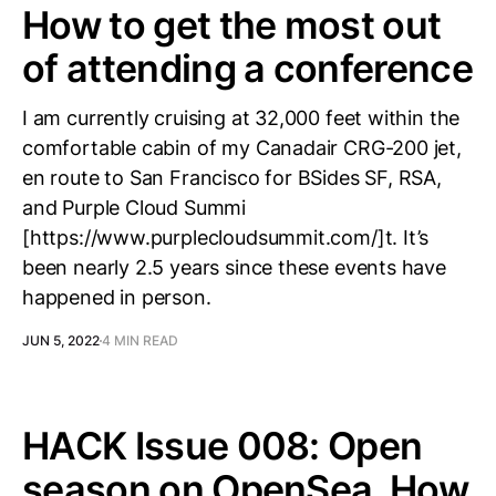
How to get the most out
of attending a conference
I am currently cruising at 32,000 feet within the
comfortable cabin of my Canadair CRG-200 jet,
en route to San Francisco for BSides SF, RSA,
and Purple Cloud Summi
[https://www.purplecloudsummit.com/]t. It’s
been nearly 2.5 years since these events have
happened in person.
JUN 5, 2022
4 MIN READ
HACK Issue 008: Open
season on OpenSea, How