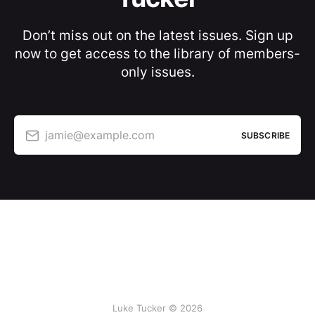
Don’t miss out on the latest issues. Sign up
now to get access to the library of members-
only issues.
jamie@example.com
SUBSCRIBE
Luke Tucker © 2026