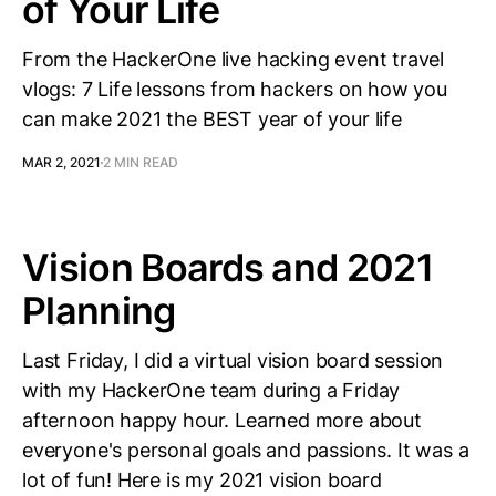
of Your Life
From the HackerOne live hacking event travel
vlogs: 7 Life lessons from hackers on how you
can make 2021 the BEST year of your life
MAR 2, 2021
2 MIN READ
Vision Boards and 2021
Planning
Last Friday, I did a virtual vision board session
with my HackerOne team during a Friday
afternoon happy hour. Learned more about
everyone's personal goals and passions. It was a
lot of fun! Here is my 2021 vision board