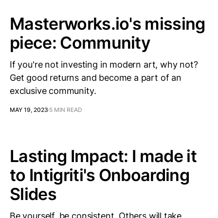
Masterworks.io's missing
piece: Community
If you're not investing in modern art, why not?
Get good returns and become a part of an
exclusive community.
MAY 19, 2023
5 MIN READ
Lasting Impact: I made it
to Intigriti's Onboarding
Slides
Be yourself, be consistent. Others will take