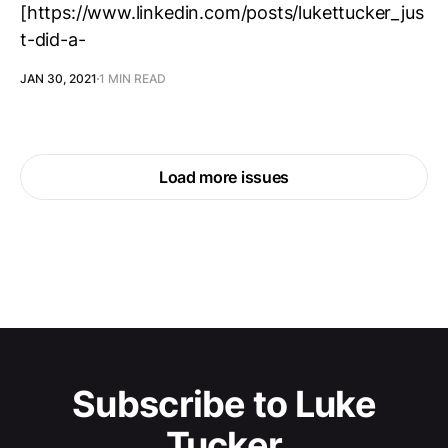
[https://www.linkedin.com/posts/lukettucker_jus
t-did-a-
JAN 30, 2021
1 MIN READ
Load more issues
Subscribe to Luke
Tucker