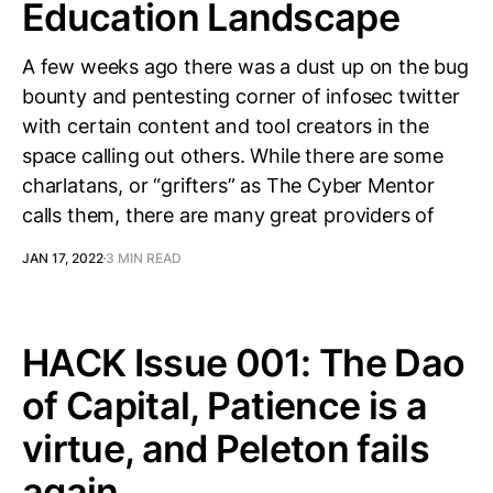
Education Landscape
A few weeks ago there was a dust up on the bug
bounty and pentesting corner of infosec twitter
with certain content and tool creators in the
space calling out others. While there are some
charlatans, or “grifters” as The Cyber Mentor
calls them, there are many great providers of
JAN 17, 2022
3 MIN READ
HACK Issue 001: The Dao
of Capital, Patience is a
virtue, and Peleton fails
again