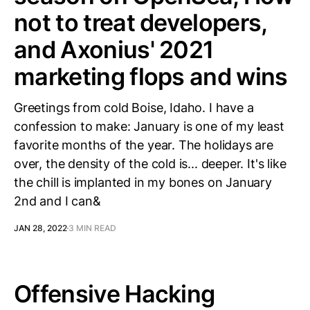
not to treat developers,
and Axonius' 2021
marketing flops and wins
Greetings from cold Boise, Idaho. I have a
confession to make: January is one of my least
favorite months of the year. The holidays are
over, the density of the cold is... deeper. It's like
the chill is implanted in my bones on January
2nd and I can&
JAN 28, 2022
3 MIN READ
Offensive Hacking