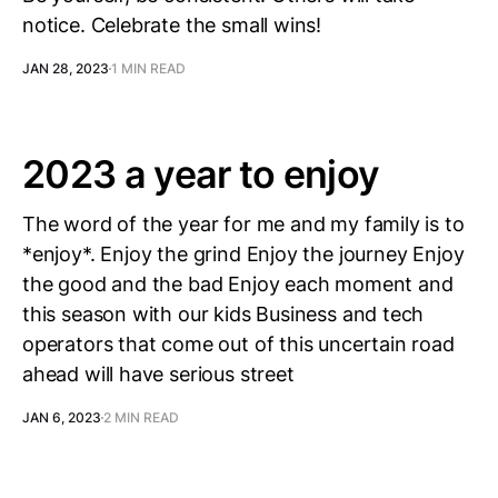
notice. Celebrate the small wins!
JAN 28, 2023
1 MIN READ
2023 a year to enjoy
The word of the year for me and my family is to
*enjoy*. Enjoy the grind Enjoy the journey Enjoy
the good and the bad Enjoy each moment and
this season with our kids Business and tech
operators that come out of this uncertain road
ahead will have serious street
JAN 6, 2023
2 MIN READ