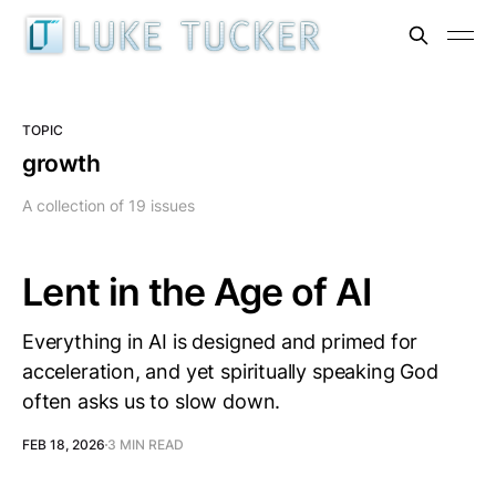
TOPIC
growth
A collection of 19 issues
Lent in the Age of AI
Everything in AI is designed and primed for
acceleration, and yet spiritually speaking God
often asks us to slow down.
FEB 18, 2026
3 MIN READ