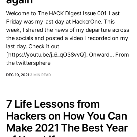
Welcome to The HACK Digest Issue 001. Last
Friday was my last day at HackerOne. This
week, I shared the news of my departure across
the socials and posted a video I recorded on my
last day. Check it out
[https://youtu.be/j_6_qO3SvvQ]. Onward... From
the twittersphere
DEC 10, 2021
3 MIN READ
7 Life Lessons from
Hackers on How You Can
Make 2021 The Best Year