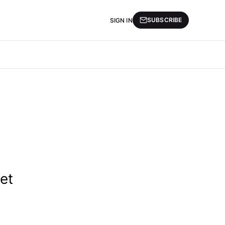
SUBSCRIBE
SIGN IN
et