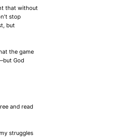
t that without
n't stop
t, but
 that the game
g—but God
free and read
 my struggles