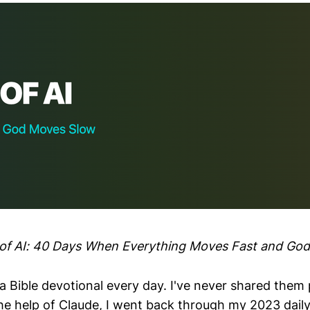
e of AI: 40 Days When Everything Moves Fast and Go
a Bible devotional every day. I've never shared them p
e help of Claude, I went back through my 2023 daily