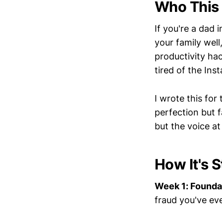
Who This 
If you're a dad 
your family well
productivity hack
tired of the Ins
I wrote this fo
perfection but 
but the voice at
How It's 
Week 1: Founda
fraud you've ev