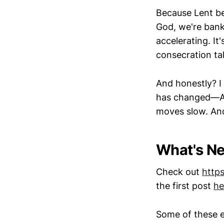
Because Lent be
God, we're bank
accelerating. It
consecration ta
And honestly? I 
has changed—AI 
moves slow. An
What's Ne
Check out
http
the first post
he
Some of these e