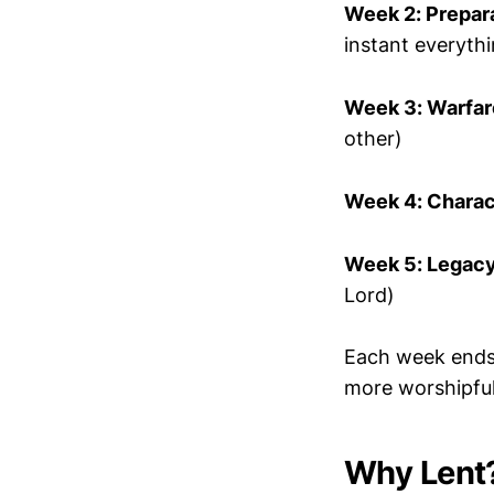
Week 2: Prepar
instant everyth
Week 3: Warfar
other)
Week 4: Charac
Week 5: Legac
Lord)
Each week ends 
more worshipful
Why Lent