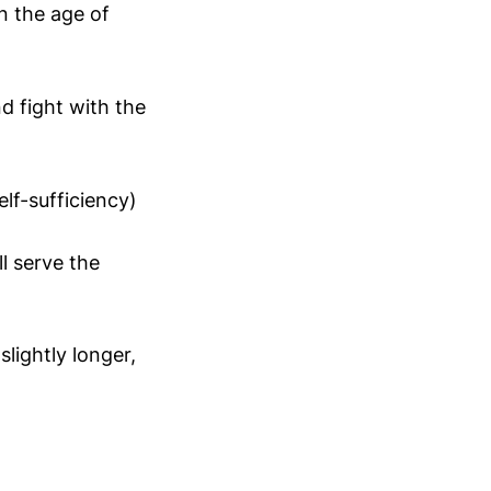
n the age of
d fight with the
elf-sufficiency)
l serve the
lightly longer,