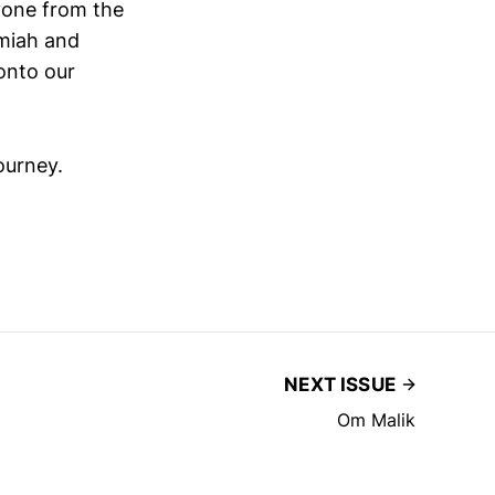
ryone from the
emiah and
onto our
ourney.
NEXT ISSUE
Om Malik