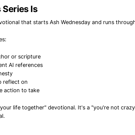
 Series Is
evotional that starts Ash Wednesday and runs throug
es:
chor or scripture
ent AI references
nesty
o reflect on
 action to take
 your life together" devotional. It's a "you're not craz
l.