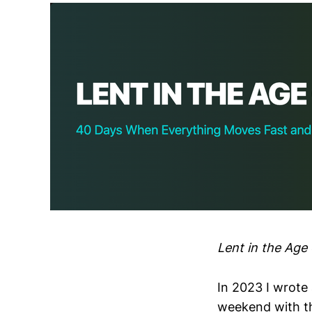
Lent in the Ag
In 2023 I wrote 
weekend with th