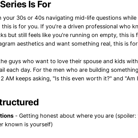
Series Is For
in your 30s or 40s navigating mid-life questions while 
, this is for you. If you're a driven professional who k
s but still feels like you're running on empty, this is f
tagram aesthetics and want something real, this is for
r the guys who want to love their spouse and kids wit
fail each day. For the men who are building somethin
 2 AM keeps asking, "Is this even worth it?" and "Am I
Structured
tions
- Getting honest about where you are (spoiler: 
er known is yourself)