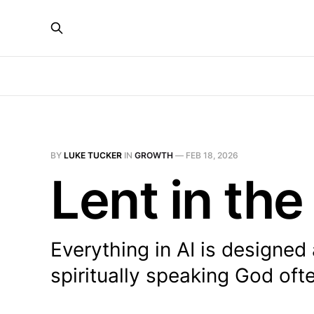
BY
LUKE TUCKER
IN
GROWTH
—
FEB 18, 2026
Lent in the
Everything in AI is designed
spiritually speaking God oft