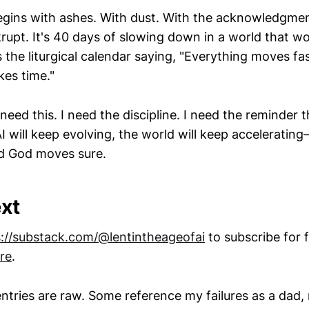
gins with ashes. With dust. With the acknowledgmen
rupt. It's 40 days of slowing down in a world that wo
's the liturgical calendar saying, "Everything moves fas
kes time."
need this. I need the discipline. I need the reminder
will keep evolving, the world will keep acceleratin
d God moves sure.
xt
s://substack.com/@lentintheageofai
to subscribe for 
re
.
ntries are raw. Some reference my failures as a dad,