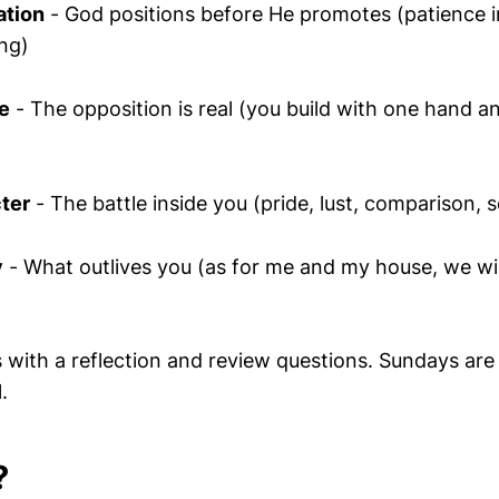
ation
- God positions before He promotes (patience i
ing)
e
- The opposition is real (you build with one hand an
ter
- The battle inside you (pride, lust, comparison, s
y
- What outlives you (as for me and my house, we wil
with a reflection and review questions. Sundays are s
.
?