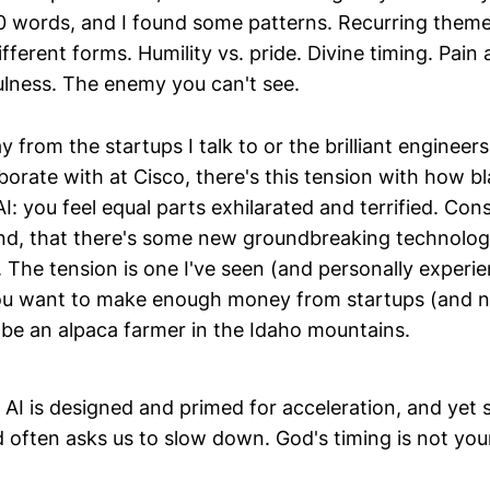
 words, and I found some patterns. Recurring theme
fferent forms. Humility vs. pride. Divine timing. Pain 
ulness. The enemy you can't see.
 from the startups I talk to or the brilliant enginee
orate with at Cisco, there's this tension with how bl
I: you feel equal parts exhilarated and terrified. Co
hind, that there's some new groundbreaking technolog
 The tension is one I've seen (and personally experie
you want to make enough money from startups (and n
 be an alpaca farmer in the Idaho mountains.
 AI is designed and primed for acceleration, and yet sp
often asks us to slow down. God's timing is not your