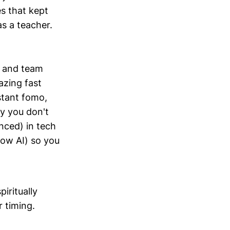
s that kept
as a teacher.
rs and team
azing fast
nstant fomo,
y you don't
nced) in tech
ow AI) so you
iritually
 timing.