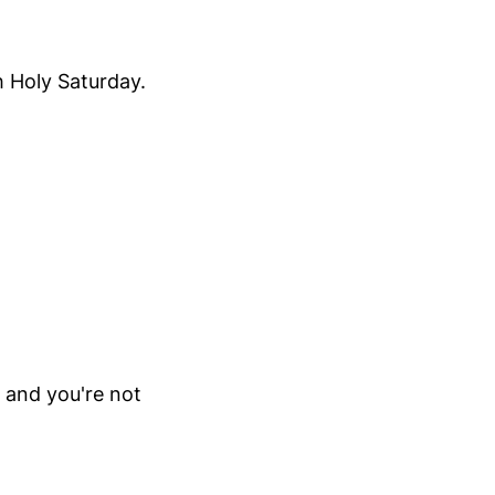
h Holy Saturday.
y and you're not