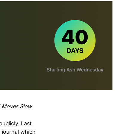
d Moves Slow
.
ublicly. Last
 journal which