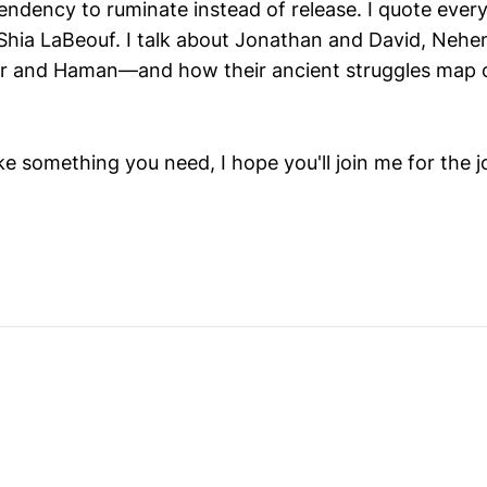
tendency to ruminate instead of release. I quote eve
 Shia LaBeouf. I talk about Jonathan and David, Neh
er and Haman—and how their ancient struggles map 
ike something you need, I hope you'll join me for the j