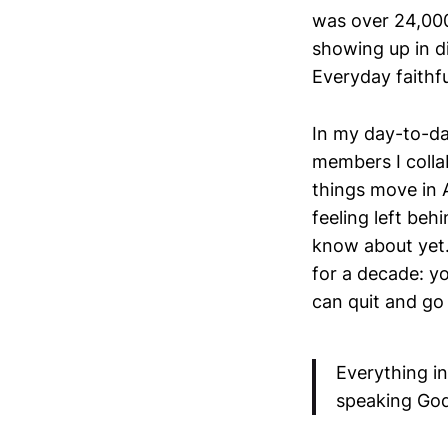
was over 24,000
showing up in di
Everyday faithf
In my day-to-day
members I collab
things move in A
feeling left be
know about yet.
for a decade: 
can quit and go
Everything in
speaking God 