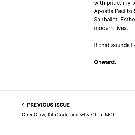
with pride, my 
Apostle Paul to
Sanballat, Esth
modern lives.
If that sounds l
Onward.
PREVIOUS ISSUE
OpenClaw, KiloCode and why CLI > MCP