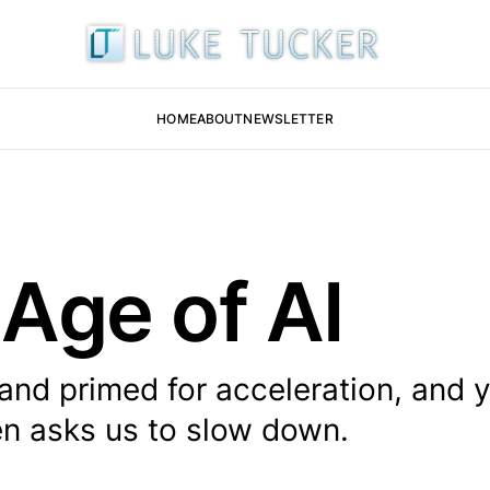
HOME
ABOUT
NEWSLETTER
 Age of AI
 and primed for acceleration, and y
en asks us to slow down.