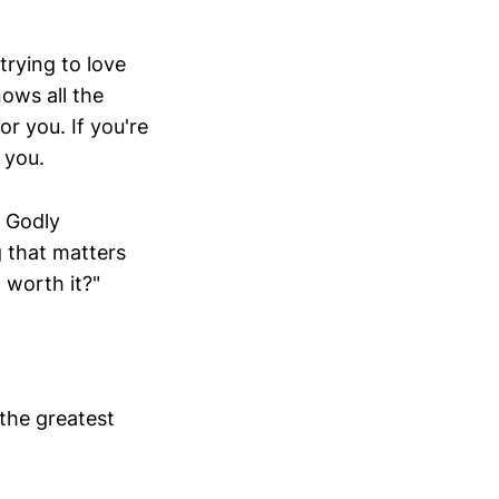
trying to love
nows all the
or you. If you're
 you.
h Godly
g that matters
 worth it?"
the greatest