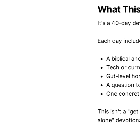
What This
It's a 40-day d
Each day includ
A biblical an
Tech or curr
Gut-level ho
A question t
One concrete
This isn't a "get
alone" devotiona