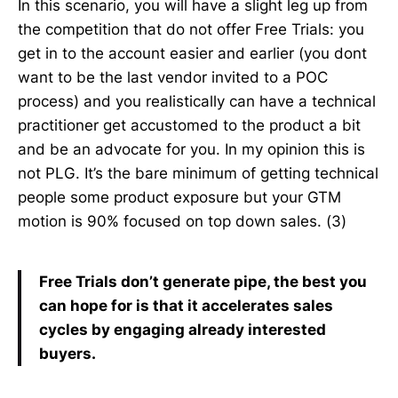
In this scenario, you will have a slight leg up from
the competition that do not offer Free Trials: you
get in to the account easier and earlier (you dont
want to be the last vendor invited to a POC
process) and you realistically can have a technical
practitioner get accustomed to the product a bit
and be an advocate for you. In my opinion this is
not PLG. It’s the bare minimum of getting technical
people some product exposure but your GTM
motion is 90% focused on top down sales. (3)
Free Trials don’t generate pipe, the best you
can hope for is that it accelerates sales
cycles by engaging already interested
buyers.