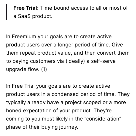
Free Trial
: Time bound access to all or most of
a SaaS product.
In Freemium your goals are to create active
product users over a longer period of time. Give
them repeat product value, and then convert them
to paying customers via (ideally) a self-serve
upgrade flow. (1)
In Free Trial your goals are to create active
product users in a condensed period of time. They
typically already have a project scoped or a more
honed expectation of your product. They’re
coming to you most likely in the “consideration”
phase of their buying journey.