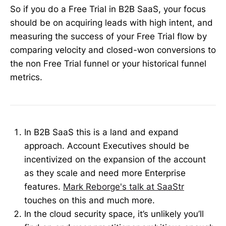
So if you do a Free Trial in B2B SaaS, your focus
should be on acquiring leads with high intent, and
measuring the success of your Free Trial flow by
comparing velocity and closed-won conversions to
the non Free Trial funnel or your historical funnel
metrics.
In B2B SaaS this is a land and expand
approach. Account Executives should be
incentivized on the expansion of the account
as they scale and need more Enterprise
features.
Mark Reborge's talk at SaaStr
touches on this and much more.
In the cloud security space, it’s unlikely you’ll