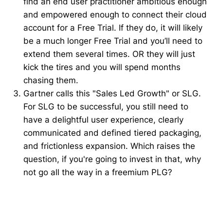
find an end user practitioner ambitious enough
and empowered enough to connect their cloud
account for a Free Trial. If they do, it will likely
be a much longer Free Trial and you’ll need to
extend them several times. OR they will just
kick the tires and you will spend months
chasing them.
Gartner calls this "Sales Led Growth" or SLG.
For SLG to be successful, you still need to
have a delightful user experience, clearly
communicated and defined tiered packaging,
and frictionless expansion. Which raises the
question, if you're going to invest in that, why
not go all the way in a freemium PLG?