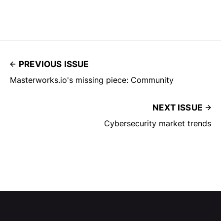
PREVIOUS ISSUE
Masterworks.io's missing piece: Community
NEXT ISSUE
Cybersecurity market trends