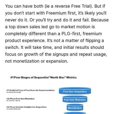
You can have both (ie a reverse Free Trial). But if
you don’t start with Freemium first, it’s likely you’ll
never do it. Or you’ll try and do it and fail. Because
a top down sales led go to market motion is
completely different than a PLG-first, freemium
product experience. It’s not a matter of flipping a
switch. It will take time, and initial results should
focus on growth of the signups and repeat usage,
not monetization or expansion.