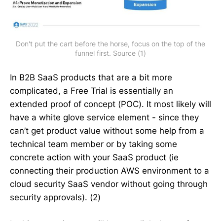
Don't put the cart before the horse, focus on the top of the
funnel first. Source (1)
In B2B SaaS products that are a bit more
complicated, a Free Trial is essentially an
extended proof of concept (POC). It most likely will
have a white glove service element - since they
can’t get product value without some help from a
technical team member or by taking some
concrete action with your SaaS product (ie
connecting their production AWS environment to a
cloud security SaaS vendor without going through
security approvals). (2)