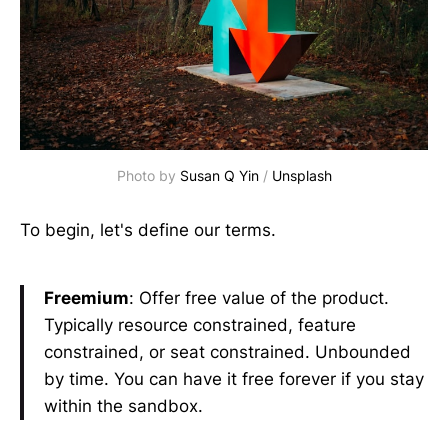
Photo by
Susan Q Yin
/
Unsplash
To begin, let's define our terms.
Freemium
: Offer free value of the product.
Typically resource constrained, feature
constrained, or seat constrained. Unbounded
by time. You can have it free forever if you stay
within the sandbox.