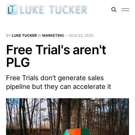
BY
LUKE TUCKER
IN
MARKETING
—
AUG 23, 2023
Free Trial's aren't
PLG
Free Trials don’t generate sales
pipeline but they can accelerate it