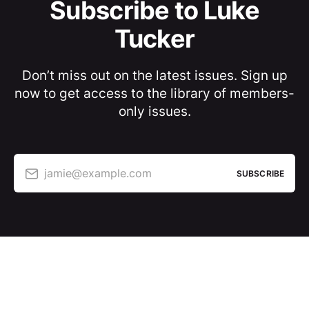
Subscribe to Luke
Tucker
Don’t miss out on the latest issues. Sign up
now to get access to the library of members-
only issues.
jamie@example.com
SUBSCRIBE