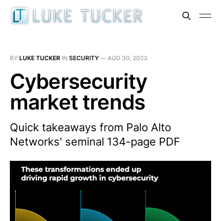
BY
LUKE TUCKER
IN
SECURITY
—
AUG 30, 2023
Cybersecurity
market trends
Quick takeaways from Palo Alto
Networks' seminal 134-page PDF