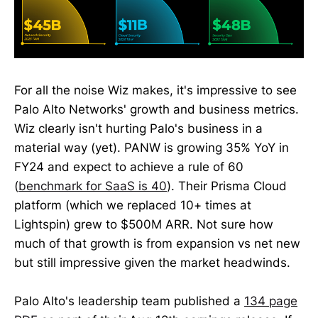
For all the noise Wiz makes, it's impressive to see
Palo Alto Networks' growth and business metrics.
Wiz clearly isn't hurting Palo's business in a
material way (yet). PANW is growing 35% YoY in
FY24 and expect to achieve a rule of 60
(
benchmark for SaaS is 40
). Their Prisma Cloud
platform (which we replaced 10+ times at
Lightspin) grew to $500M ARR. Not sure how
much of that growth is from expansion vs net new
but still impressive given the market headwinds.
Palo Alto's leadership team published a
134 page