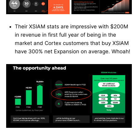
Their XSIAM stats are impressive with $200M
in revenue in first full year of being in the
market and Cortex customers that buy XSIAM
have 300% net Expansion on average. Whoah!