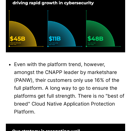
Even with the platform trend, however,
amongst the CNAPP leader by marketshare
(PANW), their customers only use 16% of the
full platform. A long way to go to ensure the
platforms get full strength. There is no "best of
breed" Cloud Native Application Protection
Platform.