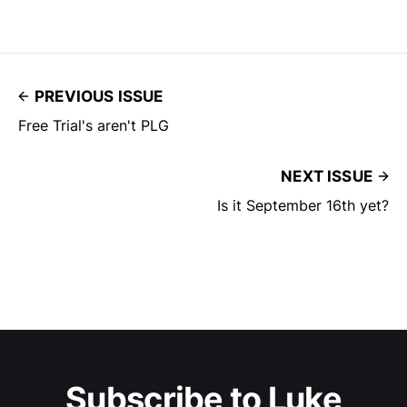
PREVIOUS ISSUE
Free Trial's aren't PLG
NEXT ISSUE
Is it September 16th yet?
Subscribe to Luke