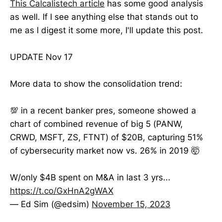
This Calcalistech article
has some good analysis
as well. If I see anything else that stands out to
me as I digest it some more, I'll update this post.
UPDATE Nov 17
More data to show the consolidation trend:
💯 in a recent banker pres, someone showed a
chart of combined revenue of big 5 (PANW,
CRWD, MSFT, ZS, FTNT) of $20B, capturing 51%
of cybersecurity market now vs. 26% in 2019 🤯
W/only $4B spent on M&A in last 3 yrs...
https://t.co/GxHnA2gWAX
— Ed Sim (@edsim)
November 15, 2023