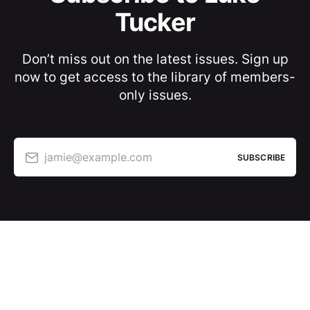
Tucker
Don’t miss out on the latest issues. Sign up
now to get access to the library of members-
only issues.
jamie@example.com
SUBSCRIBE