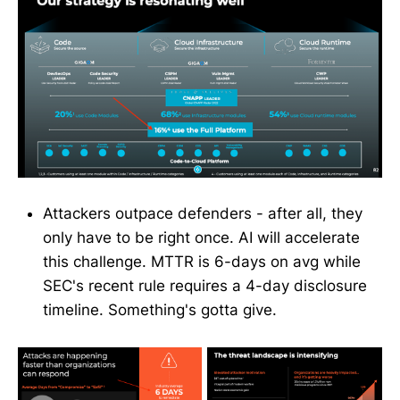
Attackers outpace defenders - after all, they
only have to be right once. AI will accelerate
this challenge. MTTR is 6-days on avg while
SEC's recent rule requires a 4-day disclosure
timeline. Something's gotta give.