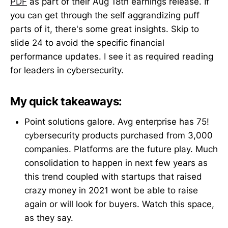
PDF
as part of their Aug 18th earnings release. If
you can get through the self aggrandizing puff
parts of it, there's some great insights. Skip to
slide 24 to avoid the specific financial
performance updates. I see it as required reading
for leaders in cybersecurity.
My quick takeaways:
Point solutions galore. Avg enterprise has 75!
cybersecurity products purchased from 3,000
companies. Platforms are the future play. Much
consolidation to happen in next few years as
this trend coupled with startups that raised
crazy money in 2021 wont be able to raise
again or will look for buyers. Watch this space,
as they say.