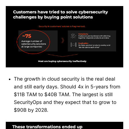
The growth in cloud security is the real deal
and still early days. Should 4x in 5-years from
$11B TAM to $40B TAM. The largest is still
SecurityOps and they expect that to grow to
$90B by 2028.