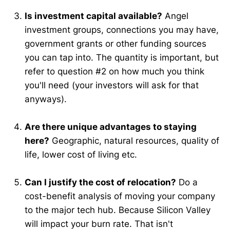
Is investment capital available?
Angel
investment groups, connections you may have,
government grants or other funding sources
you can tap into. The quantity is important, but
refer to question #2 on how much you think
you'll need (your investors will ask for that
anyways).
Are there unique advantages to staying
here?
Geographic, natural resources, quality of
life, lower cost of living etc.
Can I justify the cost of relocation?
Do a
cost-benefit analysis of moving your company
to the major tech hub. Because Silicon Valley
will impact your burn rate. That isn't