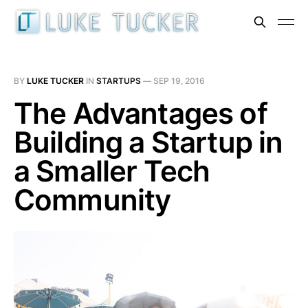
BY
LUKE TUCKER
IN
STARTUPS
—
SEP 19, 2016
The Advantages of
Building a Startup in
a Smaller Tech
Community