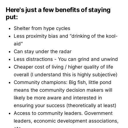
Here's just a few benefits of staying
put:
Shelter from hype cycles
Less proximity bias and “drinking of the kool-
aid"
Can stay under the radar
Less distractions - You can grind and unwind
Cheaper cost of living / higher quality of life
overall (I understand this is highly subjective)
Community champions: Big fish, little pond
means the community decision makers will
likely be more aware and interested in
ensuring your success (theoretically at least)
Access to community leaders. Government
leaders, economic development associations,