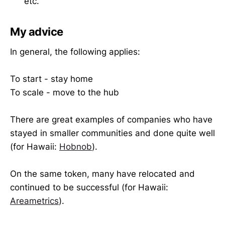
etc.
My advice
In general, the following applies:
To start - stay home
To scale - move to the hub
There are great examples of companies who have
stayed in smaller communities and done quite well
(for Hawaii:
Hobnob
).
On the same token, many have relocated and
continued to be successful (for Hawaii:
Areametrics
).