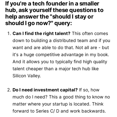
If you're a tech founder in a smaller
hub, ask yourself these questions to
help answer the "should I stay or
should I go now?" query:
Can I find the right talent?
This often comes
down to building a distributed team and if you
want and are able to do that. Not all are - but
it's a huge competitive advantage in my book.
And it allows you to typically find high quality
talent cheaper than a major tech hub like
Silicon Valley.
Do I need investment capital?
If so, how
much do I need? This a good thing to know no
matter where your startup is located. Think
forward to Series C/ D and work backwards.