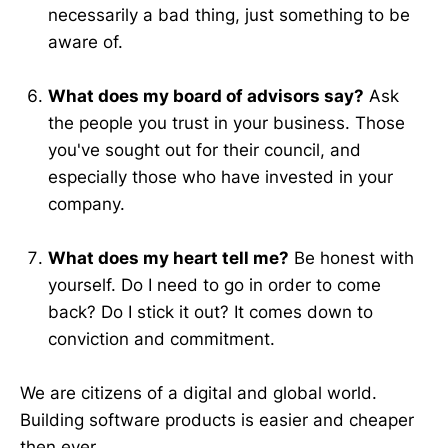
necessarily a bad thing, just something to be
aware of.
What does my board of advisors say?
Ask
the people you trust in your business. Those
you've sought out for their council, and
especially those who have invested in your
company.
What does my heart tell me?
Be honest with
yourself. Do I need to go in order to come
back? Do I stick it out? It comes down to
conviction and commitment.
We are citizens of a digital and global world.
Building software products is easier and cheaper
then ever.