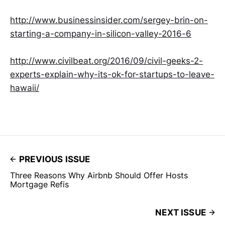
http://www.businessinsider.com/sergey-brin-on-
starting-a-company-in-silicon-valley-2016-6
http://www.civilbeat.org/2016/09/civil-geeks-2-
experts-explain-why-its-ok-for-startups-to-leave-
hawaii/
PREVIOUS ISSUE
Three Reasons Why Airbnb Should Offer Hosts
Mortgage Refis
NEXT ISSUE