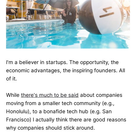
I'm a believer in startups. The opportunity, the
economic advantages, the inspiring founders. All
of it.
While
there's much to be said
about companies
moving from a smaller tech community (e.g.,
Honolulu), to a bonafide tech hub (e.g. San
Francisco) I actually think there are good reasons
why companies should stick around.