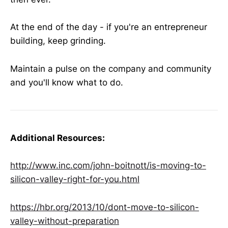
At the end of the day - if you're an entrepreneur
building, keep grinding.
Maintain a pulse on the company and community
and you'll know what to do.
Additional Resources:
http://www.inc.com/john-boitnott/is-moving-to-
silicon-valley-right-for-you.html
https://hbr.org/2013/10/dont-move-to-silicon-
valley-without-preparation