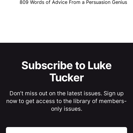
809 Words of Advice From a Persuasion Genius
Subscribe to Luke
Tucker
Don’t miss out on the latest issues. Sign up
now to get access to the library of members-
only issues.