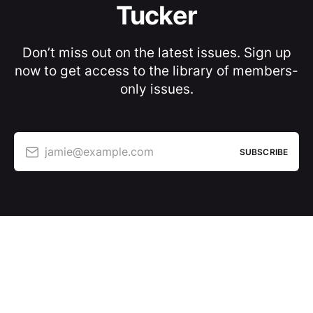
Tucker
Don’t miss out on the latest issues. Sign up
now to get access to the library of members-
only issues.
jamie@example.com
SUBSCRIBE