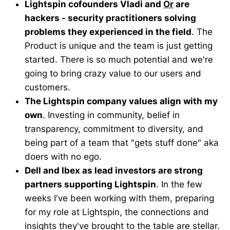
Lightspin cofounders Vladi and
Or
are
hackers - security practitioners solving
problems they experienced in the field
. The
Product is unique and the team is just getting
started. There is so much potential and we're
going to bring crazy value to our users and
customers.
The Lightspin company values align with my
own
. Investing in community, belief in
transparency, commitment to diversity, and
being part of a team that "gets stuff done" aka
doers with no ego.
Dell and Ibex as lead investors are strong
partners supporting Lightspin
. In the few
weeks I've been working with them, preparing
for my role at Lightspin, the connections and
insights they've brought to the table are stellar.