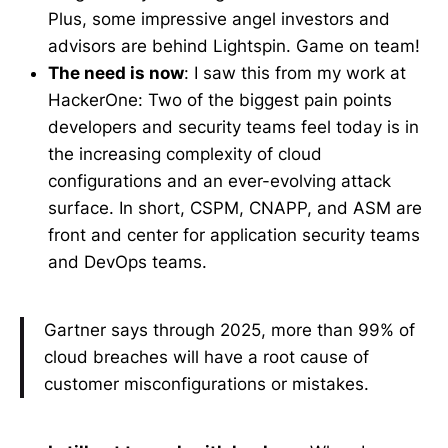
Plus, some impressive angel investors and
advisors are behind Lightspin. Game on team!
The need is now
: I saw this from my work at
HackerOne: Two of the biggest pain points
developers and security teams feel today is in
the increasing complexity of cloud
configurations and an ever-evolving attack
surface. In short, CSPM, CNAPP, and ASM are
front and center for application security teams
and DevOps teams.
Gartner says through 2025, more than 99% of
cloud breaches will have a root cause of
customer misconfigurations or mistakes.