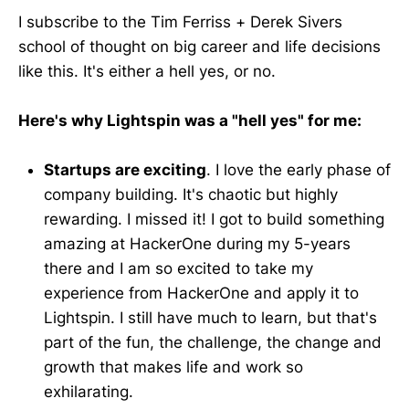
I subscribe to the Tim Ferriss + Derek Sivers
school of thought on big career and life decisions
like this. It's either a hell yes, or no.
Here's why Lightspin was a "hell yes" for me:
Startups are exciting
. I love the early phase of
company building. It's chaotic but highly
rewarding. I missed it! I got to build something
amazing at HackerOne during my 5-years
there and I am so excited to take my
experience from HackerOne and apply it to
Lightspin. I still have much to learn, but that's
part of the fun, the challenge, the change and
growth that makes life and work so
exhilarating.