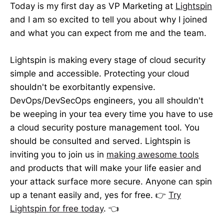
Today is my first day as VP Marketing at
Lightspin
and I am so excited to tell you about why I joined
and what you can expect from me and the team.
Lightspin is making every stage of cloud security
simple and accessible. Protecting your cloud
shouldn't be exorbitantly expensive.
DevOps/DevSecOps engineers, you all shouldn't
be weeping in your tea every time you have to use
a cloud security posture management tool. You
should be consulted and served. Lightspin is
inviting you to join us in
making awesome tools
and products that will make your life easier and
your attack surface more secure. Anyone can spin
up a tenant easily and, yes for free. 👉
Try
Lightspin for free today
. 👈