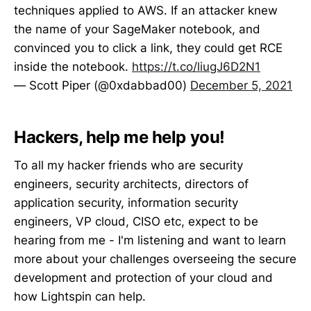
techniques applied to AWS. If an attacker knew
the name of your SageMaker notebook, and
convinced you to click a link, they could get RCE
inside the notebook.
https://t.co/liugJ6D2N1
— Scott Piper (@0xdabbad00)
December 5, 2021
Hackers, help me help you!
To all my hacker friends who are security
engineers, security architects, directors of
application security, information security
engineers, VP cloud, CISO etc, expect to be
hearing from me - I'm listening and want to learn
more about your challenges overseeing the secure
development and protection of your cloud and
how Lightspin can help.