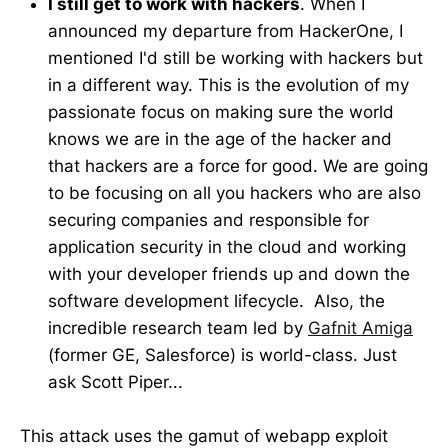
I still get to work with hackers
. When I
announced my departure from HackerOne, I
mentioned I'd still be working with hackers but
in a different way. This is the evolution of my
passionate focus on making sure the world
knows we are in the age of the hacker and
that hackers are a force for good. We are going
to be focusing on all you hackers who are also
securing companies and responsible for
application security in the cloud and working
with your developer friends up and down the
software development lifecycle. Also, the
incredible research team led by
Gafnit Amiga
(former GE, Salesforce) is world-class. Just
ask Scott Piper...
This attack uses the gamut of webapp exploit