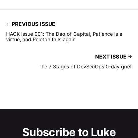
PREVIOUS ISSUE
HACK Issue 001: The Dao of Capital, Patience is a
virtue, and Peleton fails again
NEXT ISSUE
The 7 Stages of DevSecOps 0-day grief
Subscribe to Luke