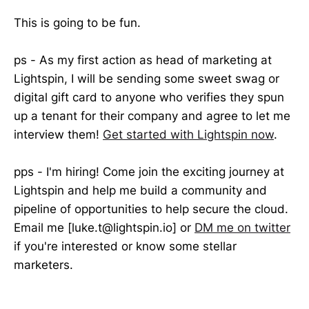
This is going to be fun.
ps - As my first action as head of marketing at
Lightspin, I will be sending some sweet swag or
digital gift card to anyone who verifies they spun
up a tenant for their company and agree to let me
interview them!
Get started with Lightspin now
.
pps - I'm hiring! Come join the exciting journey at
Lightspin and help me build a community and
pipeline of opportunities to help secure the cloud.
Email me [luke.t@lightspin.io] or
DM me on twitter
if you're interested or know some stellar
marketers.