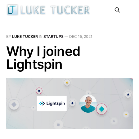
BY
LUKE TUCKER
IN
STARTUPS
—
DEC 15, 2021
Why I joined
Lightspin