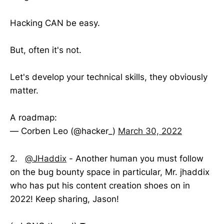
Hacking CAN be easy.
But, often it's not.
Let's develop your technical skills, they obviously
matter.
A roadmap:
— Corben Leo (@hacker_)
March 30, 2022
2.
@JHaddix
- Another human you must follow
on the bug bounty space in particular, Mr. jhaddix
who has put his content creation shoes on in
2022! Keep sharing, Jason!