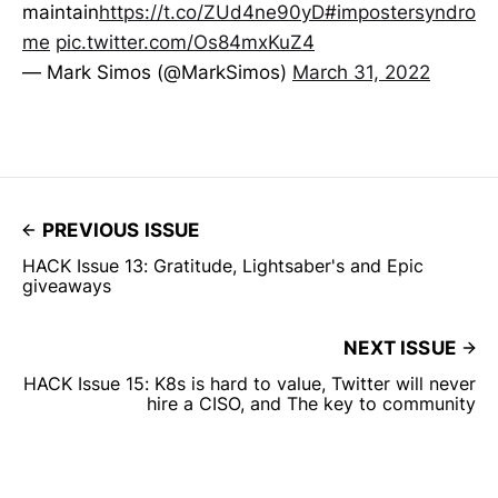
maintain
https://t.co/ZUd4ne90yD
#impostersyndro
me
pic.twitter.com/Os84mxKuZ4
— Mark Simos (@MarkSimos)
March 31, 2022
PREVIOUS ISSUE
HACK Issue 13: Gratitude, Lightsaber's and Epic
giveaways
NEXT ISSUE
HACK Issue 15: K8s is hard to value, Twitter will never
hire a CISO, and The key to community