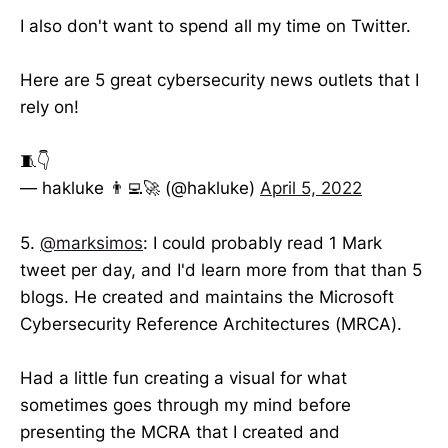
I also don't want to spend all my time on Twitter.
Here are 5 great cybersecurity news outlets that I
rely on!
🧵👇
— hakluke 👨‍💻🚀 (@hakluke)
April 5, 2022
5.
@marksimos
: I could probably read 1 Mark
tweet per day, and I'd learn more from that than 5
blogs. He created and maintains the Microsoft
Cybersecurity Reference Architectures (MRCA).
Had a little fun creating a visual for what
sometimes goes through my mind before
presenting the MCRA that I created and