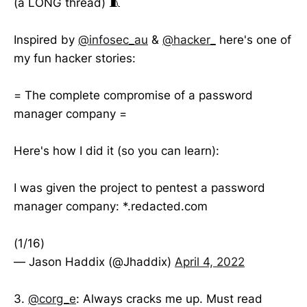
(a LONG thread) 🧵
Inspired by
@infosec_au
&
@hacker_
here's one of
my fun hacker stories:
= The complete compromise of a password
manager company =
Here's how I did it (so you can learn):
I was given the project to pentest a password
manager company: *.redacted.com
(1/16)
— Jason Haddix (@Jhaddix)
April 4, 2022
3.
@corg_e
: Always cracks me up. Must read