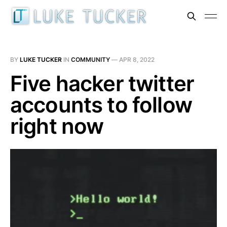
BY
LUKE TUCKER
IN
COMMUNITY
—
APR 8, 2022
Five hacker twitter
accounts to follow
right now