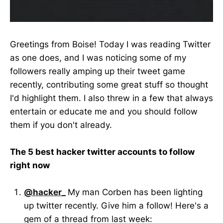
Greetings from Boise! Today I was reading Twitter
as one does, and I was noticing some of my
followers really amping up their tweet game
recently, contributing some great stuff so thought
I'd highlight them. I also threw in a few that always
entertain or educate me and you should follow
them if you don't already.
The 5 best hacker twitter accounts to follow
right now
@hacker_
My man Corben has been lighting
up twitter recently. Give him a follow! Here's a
gem of a thread from last week: