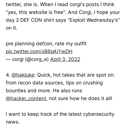
twitter, she is. When I read corgi's posts I think
"yes, this website is free". And Corgi, I hope your
day 2 DEF CON shirt says "Exploit Wednesday's"
on it.
pre planning defcon, rate my outfit
pic.twitter.com/xB6pAjYwDH
— corgi (@corg_e)
April 3, 2022
4.
@hakluke
: Quick, hot takes that are spot on:
from recon data sources, tips on crushing
bounties and more. He also runs
@hacker_content
, not sure how he does it all!
I want to keep track of the latest cybersecurity
news.