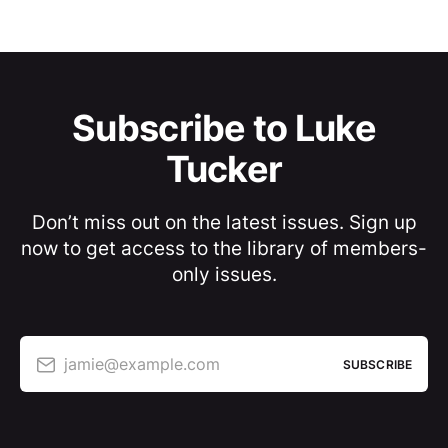
Subscribe to Luke
Tucker
Don’t miss out on the latest issues. Sign up
now to get access to the library of members-
only issues.
jamie@example.com
SUBSCRIBE