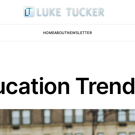
HOME
ABOUT
NEWSLETTER
ucation Tren