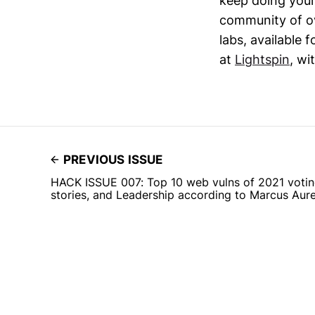
keep doing your
community of ov
labs, available 
at
Lightspin
, wi
PREVIOUS ISSUE
HACK ISSUE 007: Top 10 web vulns of 2021 voting
stories, and Leadership according to Marcus Aure