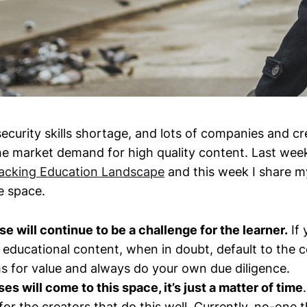
ecurity skills shortage, and lots of companies and cr
the market demand for high quality content. Last wee
acking Education Landscape
and this week I share m
e space.
se will continue to be a challenge for the learner.
If 
educational content, when in doubt, default to the c
s for value and always do your own due diligence.
es will come to this space, it’s just a matter of time
or the creators that do this well. Currently, no-one th