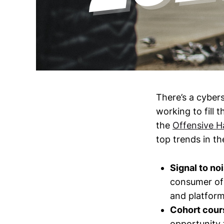
There’s a cybers
working to fill 
the
Offensive H
top trends in th
Signal to noi
consumer of 
and platform
Cohort cours
opportunity f