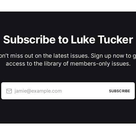
Subscribe to Luke Tucker
n’t miss out on the latest issues. Sign up now to 
access to the library of members-only issues.
jamie@example.com
SUBSCRIBE