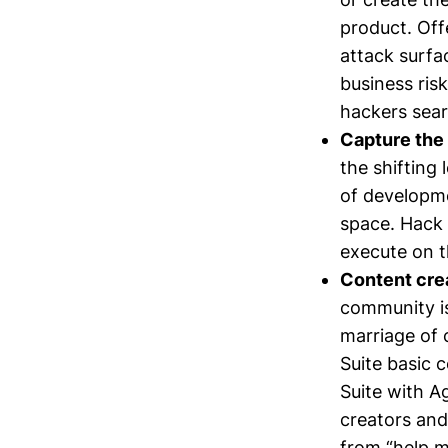
product. Off
attack surfa
business ris
hackers sear
Capture the 
the shifting 
of developmen
space. Hack 
execute on t
Content crea
community is
marriage of 
Suite basic 
Suite with A
creators and
from “help m