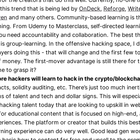
this trend that is being led by
OnDeck
,
Reforge
,
Writ
ven
and many others. Community-based learning is th
ing. From Udemy to Masterclass, self-directed learn
You need accountability and collaboration. The best t
is group-learning. In the offensive hacking space, I d
yers doing this - that will change and the first few to 
f money. The first-mover advantage is still there for 
ne to grasp it?
e hackers will learn to hack in the crypto/blockch
ts, solidity auditing, etc. There’s just too much inert
 of talent and tech and dollar signs. This will especi
hacking talent today that are looking to upskill in we
for educational content that is focused on high-end,
riences. The platform or creator that builds this bes
ning experience can do very well. Good lead gen wou
e basic how to content for free and upsell to the pre