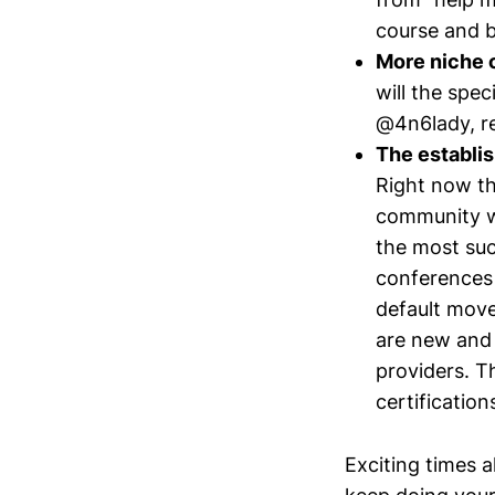
course and b
More niche 
will the spec
@4n6lady, re
The establis
Right now th
community wil
the most suc
conferences 
default move
are new and 
providers. T
certificatio
Exciting times a