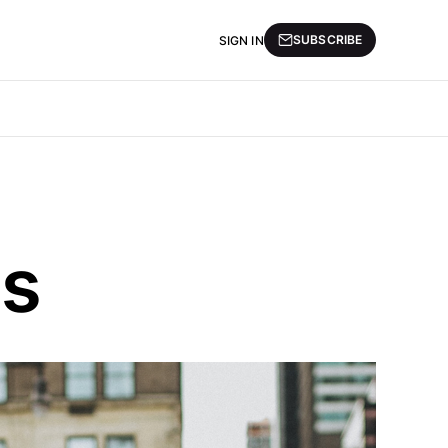
SUBSCRIBE
SIGN IN
ds