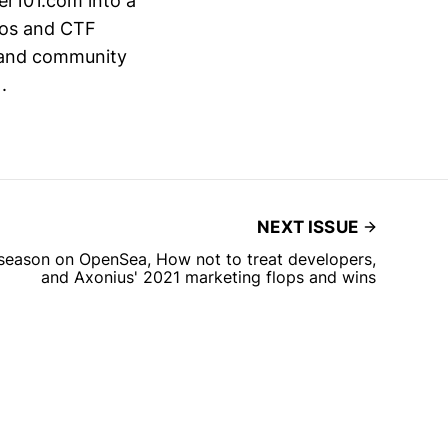
er101.com into a
eos and CTF
on and community
.
NEXT ISSUE
season on OpenSea, How not to treat developers,
and Axonius' 2021 marketing flops and wins