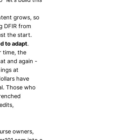
ntent grows, so
ing DFIR from
t the start.
d to adapt
.
 time, the
hat and again -
nings at
ollars have
mal. Those who
trenched
edits,
ourse owners,