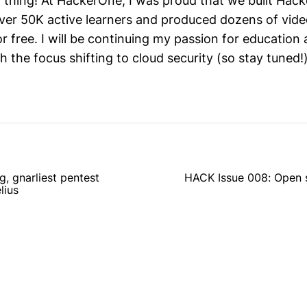
 thing! At HackerOne, I was proud that we built Hack
er 50K active learners and produced dozens of vid
for free. I will be continuing my passion for educati
th the focus shifting to cloud security (so stay tuned!)
, gnarliest pentest
HACK Issue 008: Open 
lius