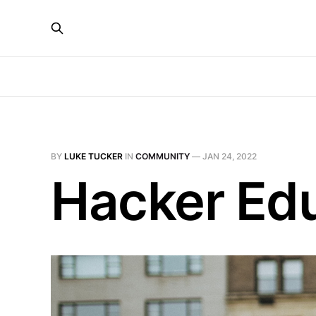
BY
LUKE TUCKER
IN
COMMUNITY
—
JAN 24, 2022
Hacker Ed