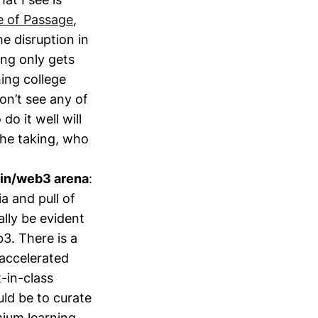
e of Passage
,
e disruption in
ing only gets
hing college
on’t see any of
do it well will
the taking, who
ain/web3 arena
:
ia and pull of
ally be evident
b3. There is a
 accelerated
t-in-class
ld be to curate
mium learning