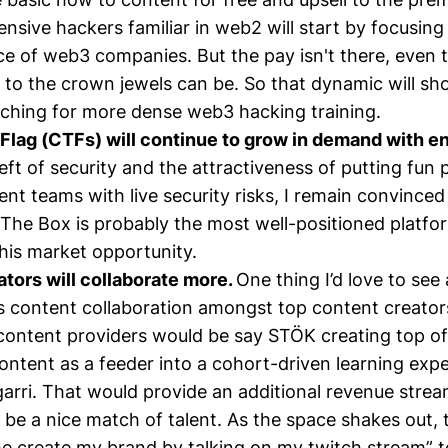
ensive hackers familiar in web2 will start by focusin
ce of web3 companies. But the pay isn't there, even
k to the crown jewels can be. So that dynamic will s
ching for more dense web3 hacking training.
Flag (CTFs) will continue to grow in demand with e
left of security and the attractiveness of putting fun 
t teams with live security risks, I remain convinced 
The Box is probably the most well-positioned platfo
his market opportunity.
tors will collaborate more.
One thing I’d love to se
 content collaboration amongst top content creators
content providers would be say STÖK creating top of
content as a feeder into a cohort-driven learning exp
garri. That would provide an additional revenue strea
 be a nice match of talent. As the space shakes out, 
e create my brand by talking on my twitch stream” to “