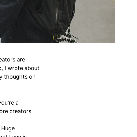
eators are
k, I wrote about
y thoughts on
you're a
ore creators
. Huge
at I see is