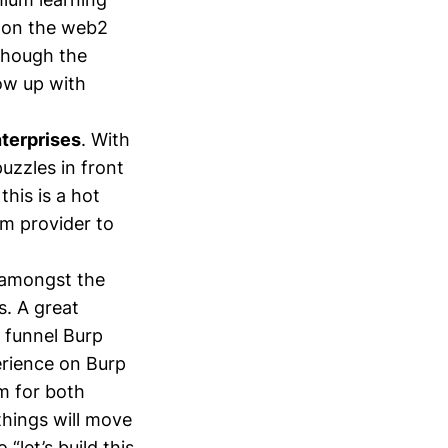
g on the web2
 though the
how up with
nterprises
. With
puzzles in front
this is a hot
rm provider to
e amongst the
. A great
 funnel Burp
erience on Burp
m for both
things will move
let’s build this