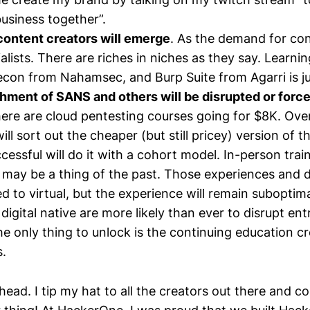
usiness together”.
content creators will emerge
. As the demand for co
ialists. There are riches in niches as they say. Learn
con from Nahamsec, and Burp Suite from Agarri is jus
hment of SANS and others will be disrupted or force
ere are cloud pentesting courses going for $8K. Over
l sort out the cheaper (but still pricey) version of t
cessful will do it with a cohort model. In-person trai
may be a thing of the past. Those experiences and d
d to virtual, but the experience will remain subopti
digital native are more likely than ever to disrupt en
he only thing to unlock is the continuing education cr
ns.
head. I tip my hat to all the creators out there and c