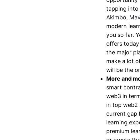
tapping into 
Akimbo
,
Ma
modern learn
you so far. 
offers today 
the major pla
make a lot o
will be the o
More and mor
smart contrac
web3 in terms
in top web2 
current gap 
learning expe
premium lear
or create th