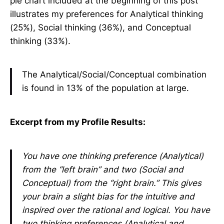
pie chart included at the beginning of this post
illustrates my preferences for Analytical thinking
(25%), Social thinking (36%), and Conceptual
thinking (33%).
The Analytical/Social/Conceptual combination
is found in 13% of the population at large.
Excerpt from my Profile Results:
You have one thinking preference (Analytical)
from the “left brain” and two (Social and
Conceptual) from the “right brain.” This gives
your brain a slight bias for the intuitive and
inspired over the rational and logical. You have
two thinking preferences (Analytical and