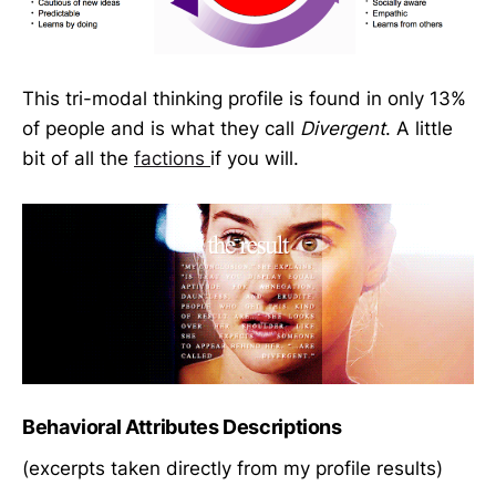
This tri-modal thinking profile is found in only 13%
of people and is what they call
Divergent
. A little
bit of all the
factions
if you will.
Behavioral Attributes Descriptions
(excerpts taken directly from my profile results)