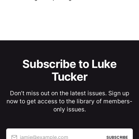
Subscribe to Luke
Tucker
Don’t miss out on the latest issues. Sign up
now to get access to the library of members-
only issues.
jamie@example.com
SUBSCRIBE