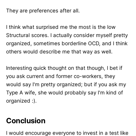
They are preferences after all.
I think what surprised me the most is the low
Structural scores. I actually consider myself pretty
organized, sometimes borderline OCD, and I think
others would describe me that way as well.
Interesting quick thought on that though, I bet if
you ask current and former co-workers, they
would say I'm pretty organized; but if you ask my
Type A wife, she would probably say I'm kind of
organized :).
Conclusion
I would encourage everyone to invest in a test like