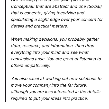
Conceptual) that are abstract and one (Social)
that is concrete, giving theorizing and
speculating a slight edge over your concern for
details and practical matters.
When making decisions, you probably gather
data, research, and information, then drop
everything into your mind and see what
conclusions arise. You are great at listening to
others empathically.
You also excel at working out new solutions to
move your company into the far future,
although you are less interested in the details
required to put your ideas into practice.