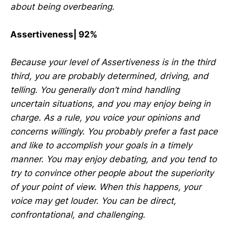
about being overbearing.
Assertiveness| 92%
Because your level of Assertiveness is in the third
third, you are probably determined, driving, and
telling. You generally don’t mind handling
uncertain situations, and you may enjoy being in
charge. As a rule, you voice your opinions and
concerns willingly. You probably prefer a fast pace
and like to accomplish your goals in a timely
manner. You may enjoy debating, and you tend to
try to convince other people about the superiority
of your point of view. When this happens, your
voice may get louder. You can be direct,
confrontational, and challenging.