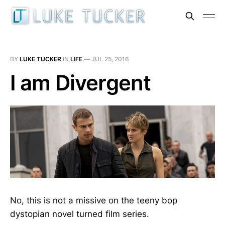
BY
LUKE TUCKER
IN
LIFE
—
JUL 25, 2016
I am Divergent
No, this is not a missive on the teeny bop
dystopian novel turned film series.