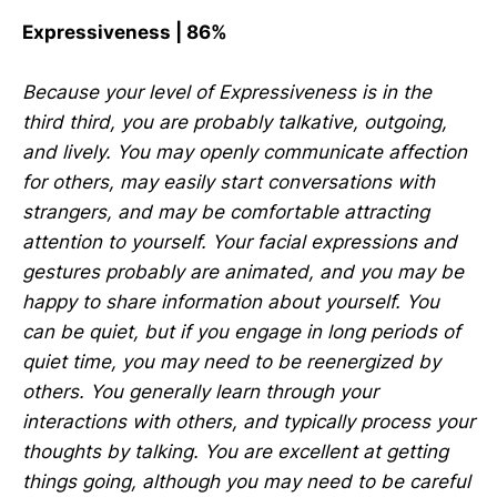
Expressiveness | 86%
Because your level of Expressiveness is in the
third third, you are probably talkative, outgoing,
and lively. You may openly communicate affection
for others, may easily start conversations with
strangers, and may be comfortable attracting
attention to yourself. Your facial expressions and
gestures probably are animated, and you may be
happy to share information about yourself. You
can be quiet, but if you engage in long periods of
quiet time, you may need to be reenergized by
others. You generally learn through your
interactions with others, and typically process your
thoughts by talking. You are excellent at getting
things going, although you may need to be careful