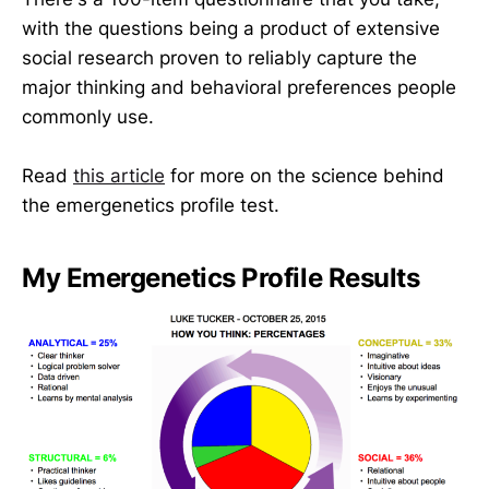
with the questions being a product of extensive
social research proven to reliably capture the
major thinking and behavioral preferences people
commonly use.
Read
this article
for more on the science behind
the emergenetics profile test.
My Emergenetics Profile Results