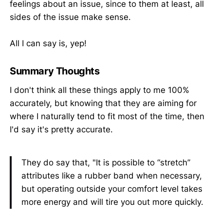
feelings about an issue, since to them at least, all
sides of the issue make sense.
All I can say is, yep!
Summary Thoughts
I don't think all these things apply to me 100%
accurately, but knowing that they are aiming for
where I naturally tend to fit most of the time, then
I'd say it's pretty accurate.
They do say that, "It is possible to “stretch”
attributes like a rubber band when necessary,
but operating outside your comfort level takes
more energy and will tire you out more quickly.