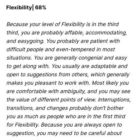
Flexibility| 68%
Because your level of Flexibility is in the third
third, you are probably affable, accommodating,
and easygoing. You probably are patient with
difficult people and even-tempered in most
situations. You are generally congenial and easy
to get along with. You usually are adaptable and
open to suggestions from others, which generally
makes you pleasant to work with. Most likely you
are comfortable with ambiguity, and you may see
the value of different points of view. Interruptions,
transitions, and changes probably don’t bother
you as much as people who are in the first third
for Flexibility. Because you are always open to
suggestion, you may need to be careful about