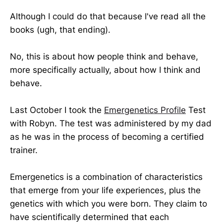
Although I could do that because I've read all the
books (ugh, that ending).
No, this is about how people think and behave,
more specifically actually, about how I think and
behave.
Last October I took the
Emergenetics Profile
Test
with Robyn. The test was administered by my dad
as he was in the process of becoming a certified
trainer.
Emergenetics is a combination of characteristics
that emerge from your life experiences, plus the
genetics with which you were born. They claim to
have scientifically determined that each