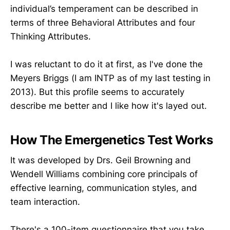
individual’s temperament can be described in
terms of three Behavioral Attributes and four
Thinking Attributes.
I was reluctant to do it at first, as I've done the
Meyers Briggs (I am INTP as of my last testing in
2013). But this profile seems to accurately
describe me better and I like how it's layed out.
How The Emergenetics Test Works
It was developed by Drs. Geil Browning and
Wendell Williams combining core principals of
effective learning, communication styles, and
team interaction.
There's a 100-item questionnaire that you take,