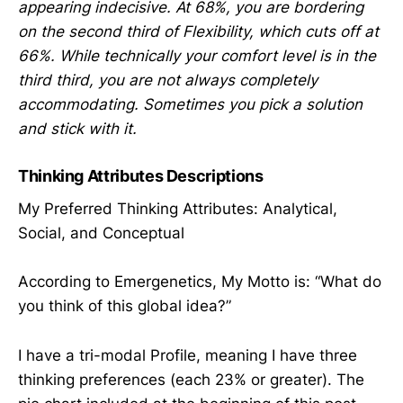
appearing indecisive. At 68%, you are bordering
on the second third of Flexibility, which cuts off at
66%. While technically your comfort level is in the
third third, you are not always completely
accommodating. Sometimes you pick a solution
and stick with it.
Thinking Attributes Descriptions
My Preferred Thinking Attributes: Analytical,
Social, and Conceptual
According to Emergenetics, My Motto is: “What do
you think of this global idea?”
I have a tri-modal Profile, meaning I have three
thinking preferences (each 23% or greater). The