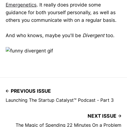
Emergenetics
. It really does provide some
guidance for both yourself personally, as well as
others you communicate with on a regular basis.
And who knows, maybe you'll be
Divergent
too.
PREVIOUS ISSUE
Launching The Startup Catalyst™ Podcast - Part 3
NEXT ISSUE
The Magic of Spending 22 Minutes On a Problem