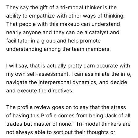
They say the gift of a tri-modal thinker is the
ability to empathize with other ways of thinking.
That people with this makeup can understand
nearly anyone and they can be a catalyst and
facilitator in a group and help promote
understanding among the team members.
I will say, that is actually pretty darn accurate with
my own self-assessment. I can assimilate the info,
navigate the interpersonal dynamics, and decide
and execute the directives.
The profile review goes on to say that the stress
of having this Profile comes from being “Jack of all
trades but master of none.” Tri-modal thinkers are
not always able to sort out their thoughts or