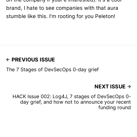
brand, I hate to see companies with that aura
stumble like this. I'm rooting for you Peleton!
PREVIOUS ISSUE
The 7 Stages of DevSecOps 0-day grief
NEXT ISSUE
HACK Issue 002: Log4J, 7 stages of DevSecOps 0-
day grief, and how not to announce your recent
funding round