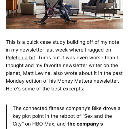
This is a quick case study building off of my note
in my newsletter last week where
I ragged on
Peleton a bit
. Turns out it was even worse than I
thought and my favorite newsletter writer on the
planet, Matt Levine, also wrote about it in the past
Monday edition of his Money Matters newsletter.
Here's some of the best excerpts:
The connected fitness company’s Bike drove a
key plot point in the reboot of “Sex and the
City” on HBO Max, and
the company’s