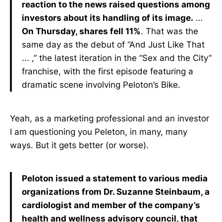
reaction to the news raised questions among
investors about its handling of its image.
…
On Thursday, shares fell 11%
. That was the
same day as the debut of “And Just Like That
... ,” the latest iteration in the “Sex and the City”
franchise, with the first episode featuring a
dramatic scene involving Peloton’s Bike.
Yeah, as a marketing professional and an investor
I am questioning you Peleton, in many, many
ways. But it gets better (or worse).
Peloton issued a statement to various media
organizations from Dr. Suzanne Steinbaum, a
cardiologist and member of the company’s
health and wellness advisory council, that