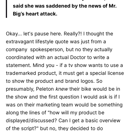
said she was saddened by the news of Mr.
Big’s heart attack.
Okay... let's pause here. Really?! I thought the
extravagant lifestyle quote was just from a
company spokesperson, but no they actually
coordinated with an actual Doctor to write a
statement. Mind you - if a tv show wants to use a
trademarked product, it must get a special license
to show the product and brand logos. So
presumably, Peleton
knew
their bike would be in
the show and the first question I would ask is if I
was on their marketing team would be something
along the lines of "how will my product be
displayed/discussed? Can I get a basic overview
of the script?" but no, they decided to do