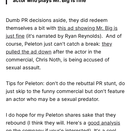
actor who plays Mr. Big is fine
Dumb PR decisions aside, they did redeem
themselves a bit with
this ad showing Mr. Big is
just fine
(it's narrated by Ryan Reynolds). And of
course, Peleton just can't catch a break:
they
pulled the ad down
after the actor in the
commercial, Chris Noth, is being accused of
sexual assault.
Tips for Peleton: don't do the rebuttal PR stunt, do
just skip to the funny commercial but don't feature
an actor who may be a sexual predator.
I do hope for my Peleton shares sake that they
rebound (I think they will. Here's a
good analysis
on the company if your'e interested). It's a cool