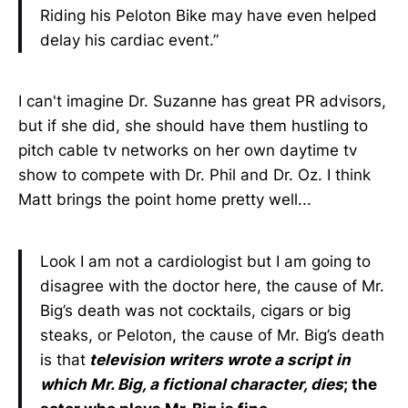
Riding his Peloton Bike may have even helped
delay his cardiac event.”
I can't imagine Dr. Suzanne has great PR advisors,
but if she did, she should have them hustling to
pitch cable tv networks on her own daytime tv
show to compete with Dr. Phil and Dr. Oz. I think
Matt brings the point home pretty well...
Look I am not a cardiologist but I am going to
disagree with the doctor here, the cause of Mr.
Big’s death was not cocktails, cigars or big
steaks, or Peloton, the cause of Mr. Big’s death
is that
television writers wrote a script in
which Mr. Big, a fictional character, dies
; the