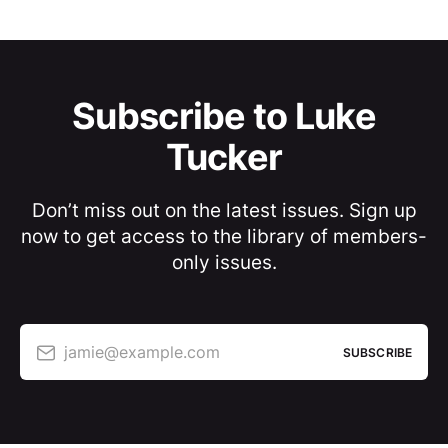
Subscribe to Luke
Tucker
Don’t miss out on the latest issues. Sign up
now to get access to the library of members-
only issues.
jamie@example.com
SUBSCRIBE