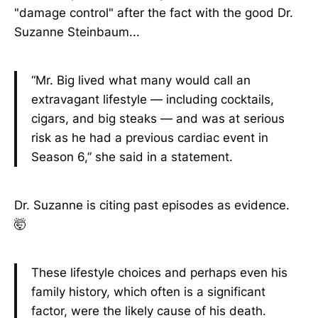
"damage control" after the fact with the good Dr.
Suzanne Steinbaum...
“Mr. Big lived what many would call an
extravagant lifestyle — including cocktails,
cigars, and big steaks — and was at serious
risk as he had a previous cardiac event in
Season 6,” she said in a statement.
Dr. Suzanne is citing past episodes as evidence.
🤯
These lifestyle choices and perhaps even his
family history, which often is a significant
factor, were the likely cause of his death.