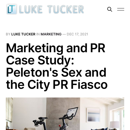
BY
LUKE TUCKER
IN
MARKETING
—
DEC 17, 2021
Marketing and PR
Case Study:
Peleton's Sex and
the City PR Fiasco