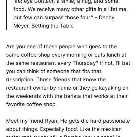
life: eye Contact, a smile, a hug, and some
food. We receive many other gifts in a lifetime,
but few can surpass those four." - Denny
Meyer, Setting the Table
Are you one of those people who goes to the
same coffee shop every morning or eats lunch at
the same restaurant every Thursday? If not, I'll bet
you can think of someone that fits that
description. Those friends that know the
restaurant owner by name or they go kayaking on
the weekends with the barista that works at their
favorite coffee shop.
Meet my friend
Ryan
. He gets die hard passionate
about things. Especially food. Like the mexican