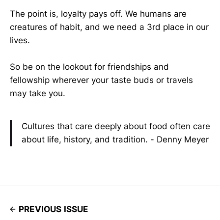
The point is, loyalty pays off. We humans are
creatures of habit, and we need a 3rd place in our
lives.
So be on the lookout for friendships and
fellowship wherever your taste buds or travels
may take you.
Cultures that care deeply about food often care
about life, history, and tradition. - Denny Meyer
PREVIOUS ISSUE