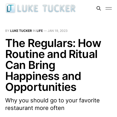
BY
LUKE TUCKER
IN
LIFE
—
JAN 19, 2023
The Regulars: How
Routine and Ritual
Can Bring
Happiness and
Opportunities
Why you should go to your favorite
restaurant more often