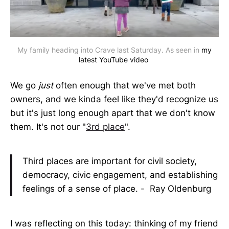
My family heading into Crave last Saturday. As seen in
my
latest YouTube video
We go
just
often enough that we've met both
owners, and we kinda feel like they'd recognize us
but it's just long enough apart that we don't know
them. It's not our "
3rd place
".
Third places are important for civil society,
democracy, civic engagement, and establishing
feelings of a sense of place. - Ray Oldenburg
I was reflecting on this today: thinking of my friend