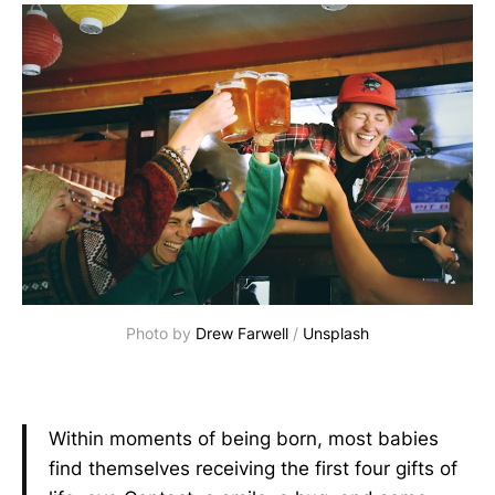
Photo by
Drew Farwell
/
Unsplash
Within moments of being born, most babies
find themselves receiving the first four gifts of