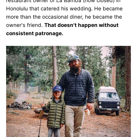
restaurant owner of La Bamba (now closed) in
Honolulu that catered his wedding. He became
more than the occasional diner, he became the
owner's friend.
That doesn't happen without
consistent patronage.