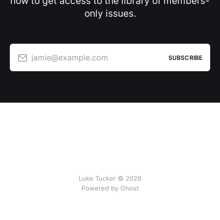
now to get access to the library of members-
only issues.
jamie@example.com
SUBSCRIBE
Luke Tucker © 2026
Powered by Ghost