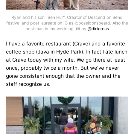
Ryan and his son "Ben Hur". Creator of Descend on Bend
festival and poet laureate on IG as @poseidonsbeard. Also the
best man in my wedding. 📸 by
@dirtorcas
I have a favorite restaurant (Crave) and a favorite
coffee shop (Java in Hyde Park). In fact I ate lunch
at Crave today with my wife. We go there at least
once, probably twice a month. But we've never
gone consistent enough that the owner and the
staff recognize us.