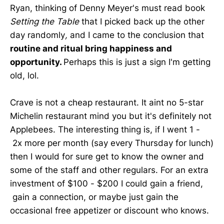
Ryan, thinking of Denny Meyer's must read book
Setting the Table
that I picked back up the other
day randomly
,
and I came to the conclusion that
routine and ritual bring happiness and
opportunity.
Perhaps this is just a sign I'm getting
old, lol.
Crave is not a cheap restaurant. It aint no 5-star
Michelin restaurant mind you but it's definitely not
Applebees. The interesting thing is, if I went 1 -
2x more per month (say every Thursday for lunch)
then I would for sure get to know the owner and
some of the staff and other regulars. For an extra
investment of $100 - $200 I could gain a friend,
gain a connection, or maybe just gain the
occasional free appetizer or discount who knows.