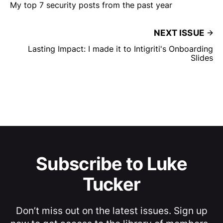
My top 7 security posts from the past year
NEXT ISSUE
Lasting Impact: I made it to Intigriti's Onboarding
Slides
Subscribe to Luke
Tucker
Don’t miss out on the latest issues. Sign up