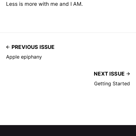
Less is more with me and I AM.
PREVIOUS ISSUE
Apple epiphany
NEXT ISSUE
Getting Started