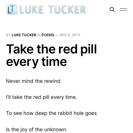
BY
LUKE TUCKER
IN
POEMS
—
APR 6, 2013
Take the red pill
every time
Never mind the rewind
I'll take the red pill every time.
To see how deep the rabbit hole goes
Is the joy of the unknown.