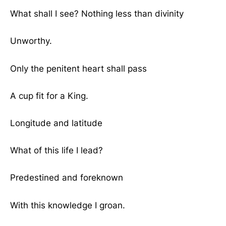
What shall I see? Nothing less than divinity
Unworthy.
Only the penitent heart shall pass
A cup fit for a King.
Longitude and latitude
What of this life I lead?
Predestined and foreknown
With this knowledge I groan.