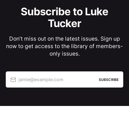
Subscribe to Luke
Tucker
Don’t miss out on the latest issues. Sign up
now to get access to the library of members-
only issues.
jamie@example.com
SUBSCRIBE