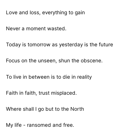
Love and loss, everything to gain
Never a moment wasted.
Today is tomorrow as yesterday is the future
Focus on the unseen, shun the obscene.
To live in between is to die in reality
Faith in faith, trust misplaced.
Where shall I go but to the North
My life - ransomed and free.