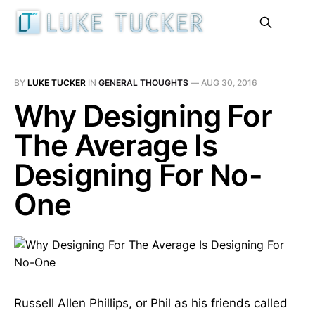
BY
LUKE TUCKER
IN
GENERAL THOUGHTS
—
AUG 30, 2016
Why Designing For
The Average Is
Designing For No-
One
Russell Allen Phillips, or Phil as his friends called