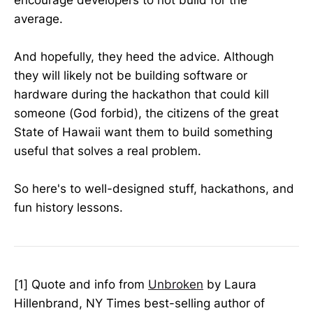
average.
And hopefully, they heed the advice. Although
they will likely not be building software or
hardware during the hackathon that could kill
someone (God forbid), the citizens of the great
State of Hawaii want them to build something
useful that solves a real problem.
So here's to well-designed stuff, hackathons, and
fun history lessons.
[1] Quote and info from
Unbroken
by Laura
Hillenbrand, NY Times best-selling author of