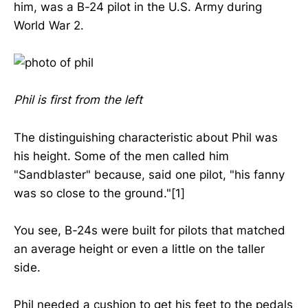
him, was a B-24 pilot in the U.S. Army during
World War 2.
Phil is first from the left
The distinguishing characteristic about Phil was
his height. Some of the men called him
"Sandblaster" because, said one pilot, "his fanny
was so close to the ground."[1]
You see, B-24s were built for pilots that matched
an average height or even a little on the taller
side.
Phil needed a cushion to get his feet to the pedals