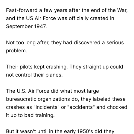
Fast-forward a few years after the end of the War,
and the US Air Force was officially created in
September 1947.
Not too long after, they had discovered a serious
problem.
Their pilots kept crashing. They straight up could
not control their planes.
The U.S. Air Force did what most large
bureaucratic organizations do, they labeled these
crashes as "incidents" or "accidents" and chocked
it up to bad training.
But it wasn't until in the early 1950's did they