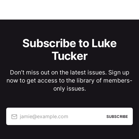
Subscribe to Luke
Tucker
Don’t miss out on the latest issues. Sign up
now to get access to the library of members-
only issues.
jamie@example.com
SUBSCRIBE