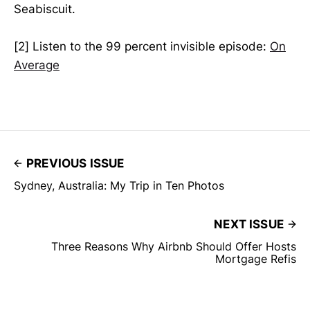
Seabiscuit.
[2] Listen to the 99 percent invisible episode:
On
Average
PREVIOUS ISSUE
Sydney, Australia: My Trip in Ten Photos
NEXT ISSUE
Three Reasons Why Airbnb Should Offer Hosts
Mortgage Refis