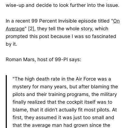
wise-up and decide to look further into the issue.
In a recent 99 Percent Invisible episode titled "
On
Average
" [2], they tell the whole story, which
prompted this post because I was so fascinated
by it.
Roman Mars, host of 99-PI says:
"The high death rate in the Air Force was a
mystery for many years, but after blaming the
pilots and their training programs, the military
finally realized that the cockpit itself was to
blame, that it didn’t actually fit most pilots. At
first, they assumed it was just too small and
that the average man had grown since the