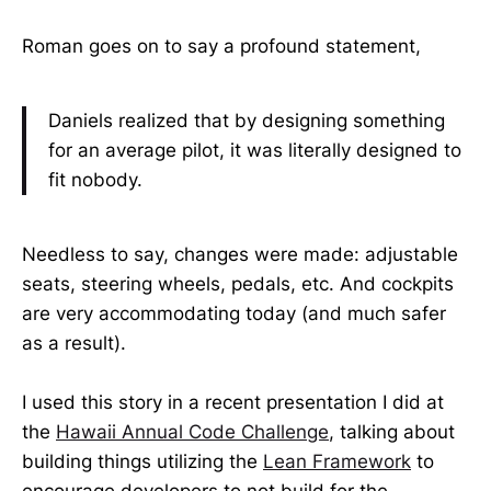
Roman goes on to say a profound statement,
Daniels realized that by designing something
for an average pilot, it was literally designed to
fit nobody.
Needless to say, changes were made: adjustable
seats, steering wheels, pedals, etc. And cockpits
are very accommodating today (and much safer
as a result).
I used this story in a recent presentation I did at
the
Hawaii Annual Code Challenge
, talking about
building things utilizing the
Lean Framework
to
encourage developers to not build for the