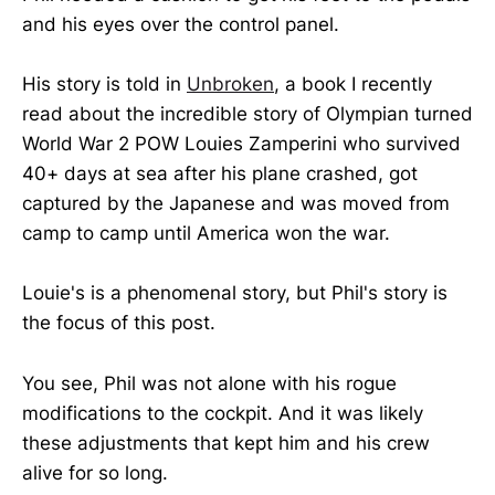
and his eyes over the control panel.
His story is told in
Unbroken
, a book I recently
read about the incredible story of Olympian turned
World War 2 POW Louies Zamperini who survived
40+ days at sea after his plane crashed, got
captured by the Japanese and was moved from
camp to camp until America won the war.
Louie's is a phenomenal story, but Phil's story is
the focus of this post.
You see, Phil was not alone with his rogue
modifications to the cockpit. And it was likely
these adjustments that kept him and his crew
alive for so long.