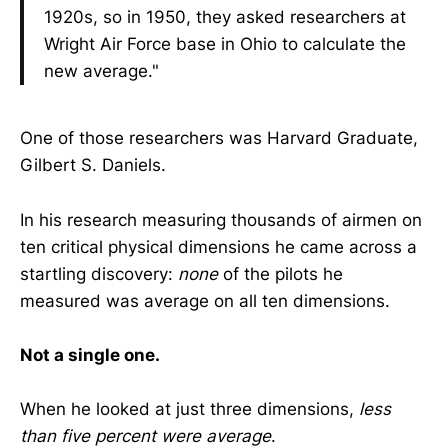
1920s, so in 1950, they asked researchers at
Wright Air Force base in Ohio to calculate the
new average."
One of those researchers was Harvard Graduate,
Gilbert S. Daniels.
In his research measuring thousands of airmen on
ten critical physical dimensions he came across a
startling discovery:
none
of the pilots he
measured was average on all ten dimensions.
Not a single one.
When he looked at just three dimensions,
less
than five percent were average
.