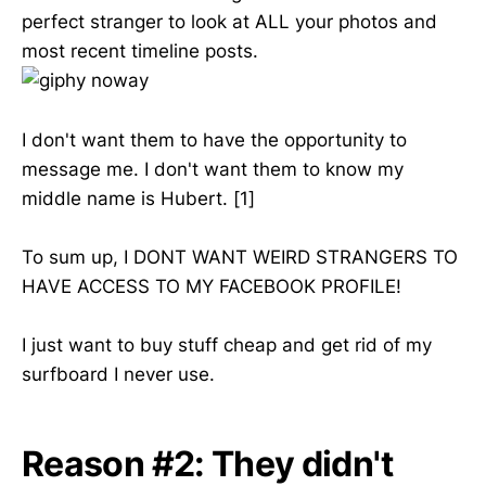
perfect stranger to look at ALL your photos and
most recent timeline posts.
I don't want them to have the opportunity to
message me. I don't want them to know my
middle name is Hubert. [1]
To sum up, I DONT WANT WEIRD STRANGERS TO
HAVE ACCESS TO MY FACEBOOK PROFILE!
I just want to buy stuff cheap and get rid of my
surfboard I never use.
Reason #2: They didn't