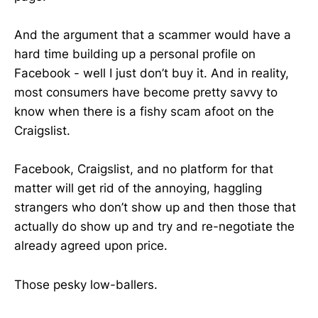
And the argument that a scammer would have a
hard time building up a personal profile on
Facebook - well I just don’t buy it. And in reality,
most consumers have become pretty savvy to
know when there is a fishy scam afoot on the
Craigslist.
Facebook, Craigslist, and no platform for that
matter will get rid of the annoying, haggling
strangers who don’t show up and then those that
actually do show up and try and re-negotiate the
already agreed upon price.
Those pesky low-ballers.