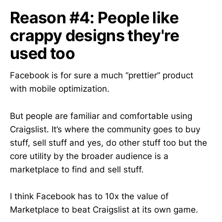
Reason #4: People like
crappy designs they're
used too
Facebook is for sure a much “prettier” product
with mobile optimization.
But people are familiar and comfortable using
Craigslist. It’s where the community goes to buy
stuff, sell stuff and yes, do other stuff too but the
core utility by the broader audience is a
marketplace to find and sell stuff.
I think Facebook has to 10x the value of
Marketplace to beat Craigslist at its own game.