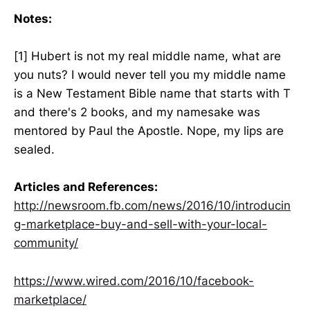
Notes:
[1] Hubert is not my real middle name, what are
you nuts? I would never tell you my middle name
is a New Testament Bible name that starts with T
and there's 2 books, and my namesake was
mentored by Paul the Apostle. Nope, my lips are
sealed.
Articles and References:
http://newsroom.fb.com/news/2016/10/introducin
g-marketplace-buy-and-sell-with-your-local-
community/
https://www.wired.com/2016/10/facebook-
marketplace/