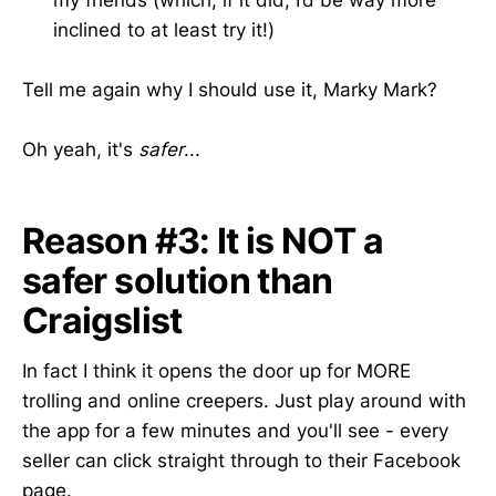
inclined to at least try it!)
Tell me again why I should use it, Marky Mark?
Oh yeah, it's
safer
...
Reason #3: It is NOT a
safer solution than
Craigslist
In fact I think it opens the door up for MORE
trolling and online creepers. Just play around with
the app for a few minutes and you'll see - every
seller can click straight through to their Facebook
page.