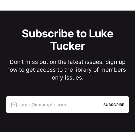
Subscribe to Luke
Tucker
Don’t miss out on the latest issues. Sign up
now to get access to the library of members-
only issues.
jamie@example.com
SUBSCRIBE