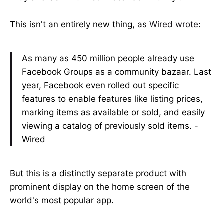
This isn't an entirely new thing, as
Wired wrote
:
As many as 450 million people already use
Facebook Groups as a community bazaar. Last
year, Facebook even rolled out specific
features to enable features like listing prices,
marking items as available or sold, and easily
viewing a catalog of previously sold items. -
Wired
But this is a distinctly separate product with
prominent display on the home screen of the
world's most popular app.