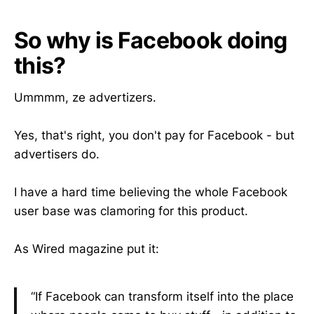
So why is Facebook doing
this?
Ummmm, ze advertizers.
Yes, that's right, you don't pay for Facebook - but
advertisers do.
I have a hard time believing the whole Facebook
user base was clamoring for this product.
As Wired magazine put it:
“If Facebook can transform itself into the place