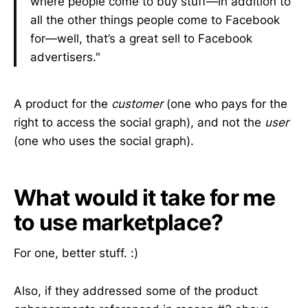
where people come to buy stuff—in addition to
all the other things people come to Facebook
for—well, that’s a great sell to Facebook
advertisers."
A product for the
customer
(one who pays for the
right to access the social graph), and not the
user
(one who uses the social graph).
What would it take for me
to use marketplace?
For one, better stuff. :)
Also, if they addressed some of the product