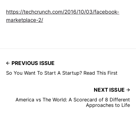
https://techcrunch.com/2016/10/03/facebook-
marketplace-2/
PREVIOUS ISSUE
So You Want To Start A Startup? Read This First
NEXT ISSUE
America vs The World: A Scorecard of 8 Different
Approaches to Life