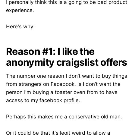
I personally think this is a going to be bad product
experience.
Here's why:
Reason #1: I like the
anonymity craigslist offers
The number one reason I don’t want to buy things
from strangers on Facebook, is I don’t want the
person I'm buying a toaster oven from to have
access to my facebook profile.
Perhaps this makes me a conservative old man.
Or it could be that it's legit weird to allow a