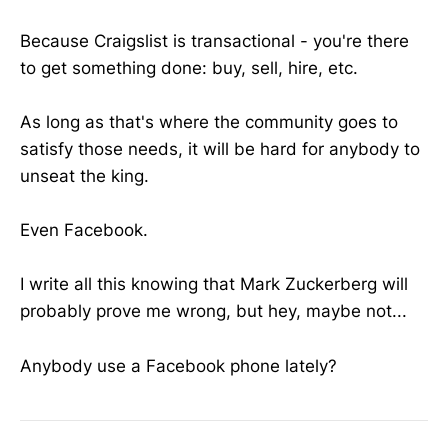
Because Craigslist is transactional - you're there
to get something done: buy, sell, hire, etc.
As long as that's where the community goes to
satisfy those needs, it will be hard for anybody to
unseat the king.
Even Facebook.
I write all this knowing that Mark Zuckerberg will
probably prove me wrong, but hey, maybe not...
Anybody use a Facebook phone lately?