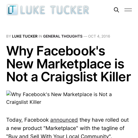
BY
LUKE TUCKER
IN
GENERAL THOUGHTS
—
OCT 4, 2016
Why Facebook's
New Marketplace is
Not a Craigslist Killer
Today, Facebook
announced
they have rolled out
a new product "Marketplace" with the tagline of
"Buy and Sell With Your Local Community".