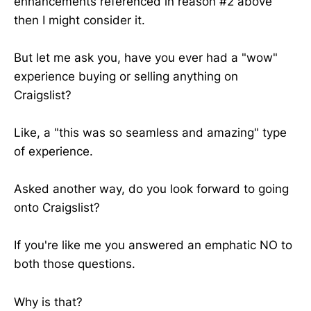
enhancements referenced in reason #2 above
then I might consider it.
But let me ask you, have you ever had a "wow"
experience buying or selling anything on
Craigslist?
Like, a "this was so seamless and amazing" type
of experience.
Asked another way, do you look forward to going
onto Craigslist?
If you're like me you answered an emphatic NO to
both those questions.
Why is that?