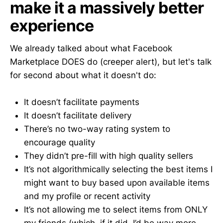
make it a massively better
experience
We already talked about what Facebook
Marketplace DOES do (creeper alert), but let's talk
for second about what it doesn't do:
It doesn’t facilitate payments
It doesn’t facilitate delivery
There’s no two-way rating system to
encourage quality
They didn’t pre-fill with high quality sellers
It’s not algorithmically selecting the best items I
might want to buy based upon available items
and my profile or recent activity
It’s not allowing me to select items from ONLY
my friends (which, if it did, I’d be way more