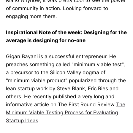
Mark! Anyhow, it was pretty cool to see the power
of community in action. Looking forward to
engaging more there.
Inspirational Note of the week: Designing for the
average is designing for no-one
Gigan Bayani is a successful entrepreneur. He
preaches something called "minimum viable test",
a precursor to the Silicon Valley dogma of
"minimum viable product" popularized through the
lean startup work by Steve Blank, Eric Ries and
others. He recently published a very long and
informative article on The First Round Review
The
Minimum Viable Testing Process for Evaluating
Startup Ideas
.