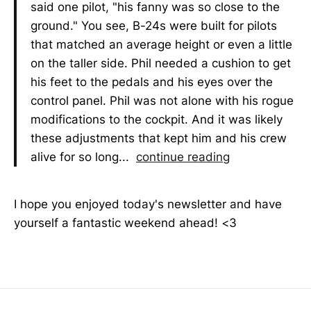
said one pilot, "his fanny was so close to the
ground." You see, B-24s were built for pilots
that matched an average height or even a little
on the taller side. Phil needed a cushion to get
his feet to the pedals and his eyes over the
control panel. Phil was not alone with his rogue
modifications to the cockpit. And it was likely
these adjustments that kept him and his crew
alive for so long...
continue reading
I hope you enjoyed today's newsletter and have
yourself a fantastic weekend ahead! <3