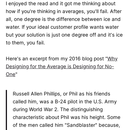
I enjoyed the read and it got me thinking about
how if you're thinking in averages, you'll fail. After
all, one degree is the difference between ice and
water. If your ideal customer profile wants water
but your solution is just one degree off and it's ice
to them, you fail.
Here's an excerpt from my 2016 blog post "
Why
Designing for the Average is Designing for No-
One
"
Russell Allen Phillips, or Phil as his friends
called him, was a B-24 pilot in the U.S. Army
during World War 2. The distinguishing
characteristic about Phil was his height. Some
of the men called him "Sandblaster" because,