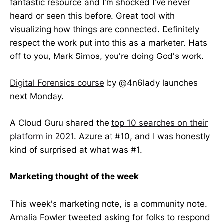
fantastic resource and I'm shocked I've never
heard or seen this before. Great tool with
visualizing how things are connected. Definitely
respect the work put into this as a marketer. Hats
off to you, Mark Simos, you're doing God's work.
Digital Forensics course
by @4n6lady launches
next Monday.
A Cloud Guru shared the
top 10 searches on their
platform in 2021
. Azure at #10, and I was honestly
kind of surprised at what was #1.
Marketing thought of the week
This week's marketing note, is a community note.
Amalia Fowler tweeted asking for folks to respond