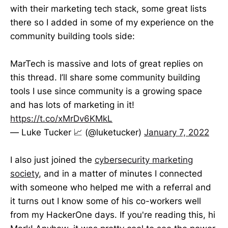
with their marketing tech stack, some great lists
there so I added in some of my experience on the
community building tools side:
MarTech is massive and lots of great replies on
this thread. I’ll share some community building
tools I use since community is a growing space
and has lots of marketing in it!
https://t.co/xMrDv6KMkL
— Luke Tucker 📈 (@luketucker)
January 7, 2022
I also just joined the
cybersecurity marketing
society
, and in a matter of minutes I connected
with someone who helped me with a referral and
it turns out I know some of his co-workers well
from my HackerOne days. If you're reading this, hi