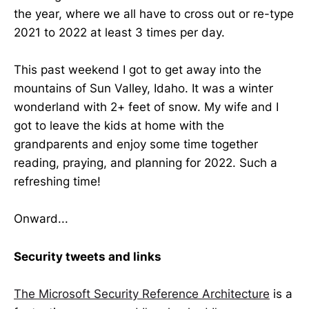
the year, where we all have to cross out or re-type
2021 to 2022 at least 3 times per day.
This past weekend I got to get away into the
mountains of Sun Valley, Idaho. It was a winter
wonderland with 2+ feet of snow. My wife and I
got to leave the kids at home with the
grandparents and enjoy some time together
reading, praying, and planning for 2022. Such a
refreshing time!
Onward...
Security tweets and links
The Microsoft Security Reference Architecture
is a