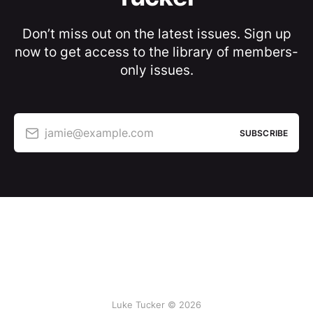
Don’t miss out on the latest issues. Sign up
now to get access to the library of members-
only issues.
jamie@example.com
SUBSCRIBE
Luke Tucker © 2026