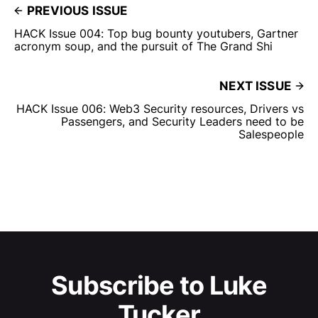
PREVIOUS ISSUE
HACK Issue 004: Top bug bounty youtubers, Gartner
acronym soup, and the pursuit of The Grand Shi
NEXT ISSUE
HACK Issue 006: Web3 Security resources, Drivers vs
Passengers, and Security Leaders need to be
Salespeople
Subscribe to Luke
Tucker