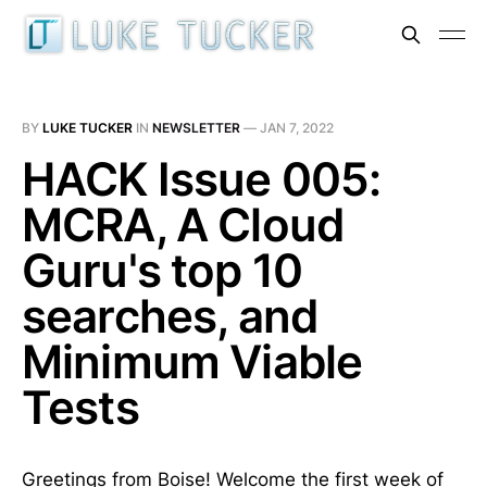
BY
LUKE TUCKER
IN
NEWSLETTER
—
JAN 7, 2022
HACK Issue 005:
MCRA, A Cloud
Guru's top 10
searches, and
Minimum Viable
Tests
Greetings from Boise! Welcome the first week of