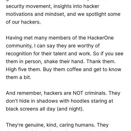
security movement, insights into hacker
motivations and mindset, and we spotlight some
of our hackers.
Having met many members of the HackerOne
community, I can say they are worthy of
recognition for their talent and work. So if you see
them in person, shake their hand. Thank them.
High five them. Buy them coffee and get to know
them a bit.
And remember, hackers are NOT criminals. They
don't hide in shadows with hoodies staring at
black screens all day (and night).
They're genuine, kind, caring humans. They