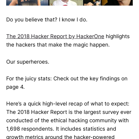
Do you believe that? I know I do.
The 2018 Hacker Report by HackerOne
highlights
the hackers that make the magic happen.
Our superheroes.
For the juicy stats: Check out the key findings on
page 4.
Here’s a quick high-level recap of what to expect:
The 2018 Hacker Report is the largest survey ever
conducted of the ethical hacking community with
1,698 respondents. It includes statistics and
growth metrics around the hacker-powered