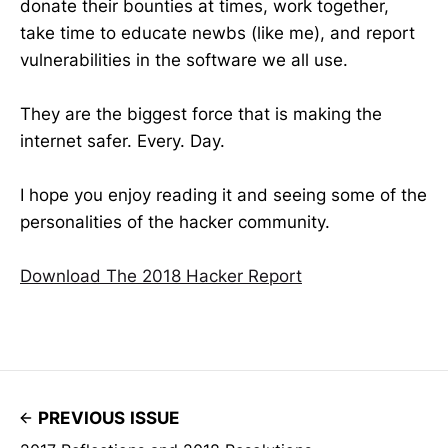
donate their bounties at times, work together,
take time to educate newbs (like me), and report
vulnerabilities in the software we all use.
They are the biggest force that is making the
internet safer. Every. Day.
I hope you enjoy reading it and seeing some of the
personalities of the hacker community.
Download The 2018 Hacker Report
PREVIOUS ISSUE