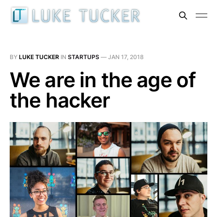
BY
LUKE TUCKER
IN
STARTUPS
—
JAN 17, 2018
We are in the age of
the hacker