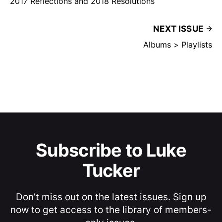
2017 Reflections and 2018 Resolutions
NEXT ISSUE
Albums > Playlists
Subscribe to Luke
Tucker
Don’t miss out on the latest issues. Sign up
now to get access to the library of members-