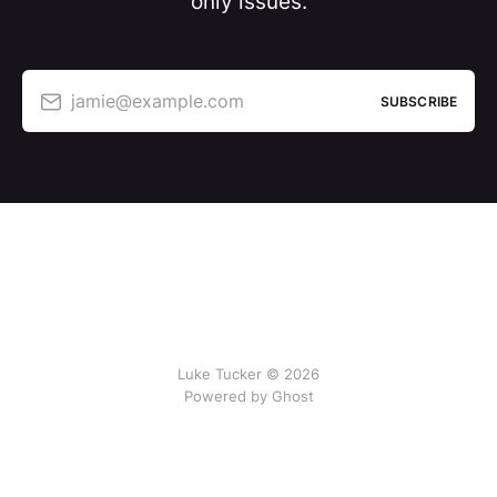
only issues.
jamie@example.com
SUBSCRIBE
Luke Tucker © 2026
Powered by Ghost